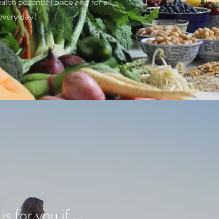
ealth potential once and for all,
every day!
s for you if ...