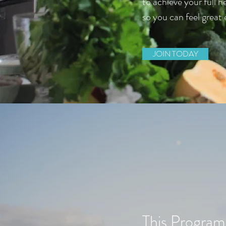
to achieve your full h
so you can feel great 
JOIN TODAY
This Program i