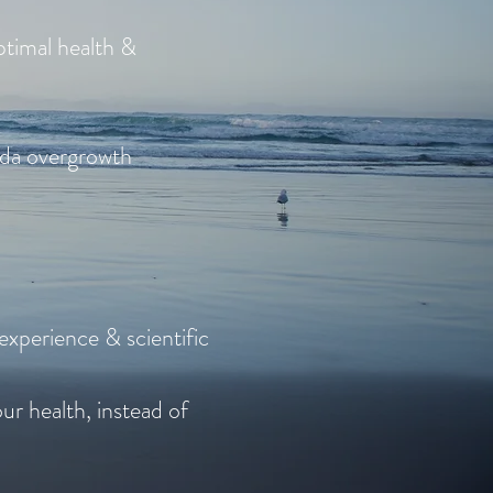
ptimal health &
ida overgrowth
 experience & scientific
ur health, instead of