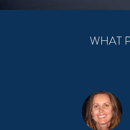
WHAT P