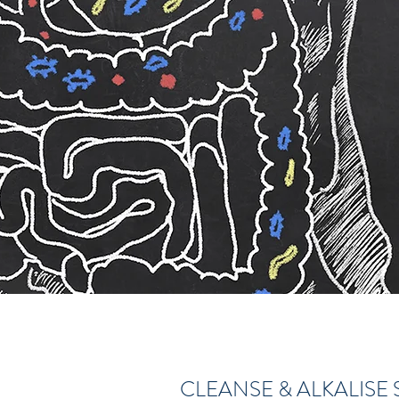
CLEANSE & ALKALISE