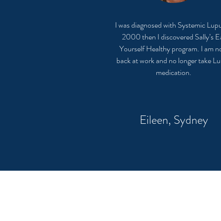
I was diagnosed with Systemic Lupu
2000 then I discovered Sally’s E
Yourself Healthy program. I am 
back at work and no longer take L
medication.
Eileen, Sydney