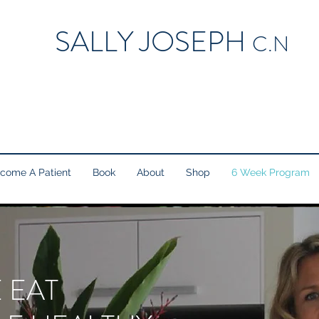
SALLY JOSEPH
C.N
come A Patient
Book
About
Shop
6 Week Program
 EAT