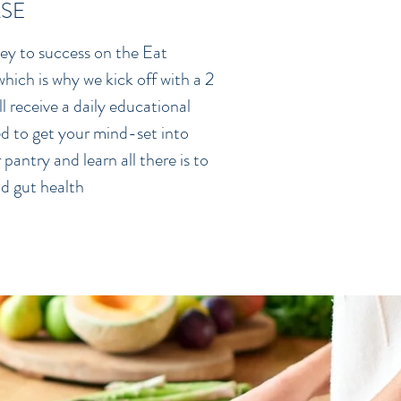
SE
 key to success on the Eat
hich is why we kick off with a 2
 receive a daily educational
d to get your mind-set into
pantry and learn all there is to
d gut health