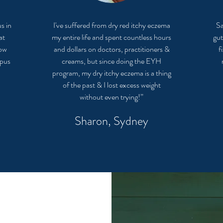
s in
I've suffered from dry red itchy eczema
Sa
at
my entire life and spent countless hours
gut
now
and dollars on doctors, practitioners &
f
upus
creams, but since doing the EYH
program, my dry itchy eczema is a thing
of the past & I lost excess weight
without even trying!”
Sharon, Sydney