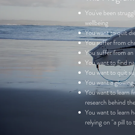
You've been struggl
wellbeing
You want to quit die
You suffer from ch
You suffer from an
You want to find n
You want to quit su
You want a glowing 
You want to learn fr
research behind t
You want to learn h
relying on "a pill to