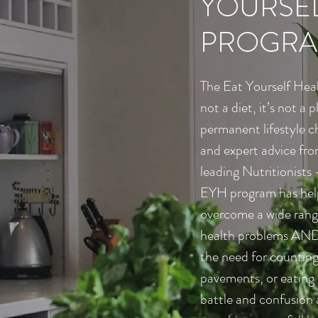
YOURSEL
PROGRA
The Eat Yourself Hea
not a diet, it’s not a p
permanent lifestyle c
and expert advice fro
leading Nutritionists 
EYH program has help
overcome a wide rang
health problems AND l
the need for counting
pavements, or eating l
battle and confusion