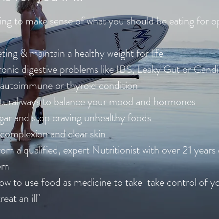
ing to make sense of what you should be eating for o
ting & maintain a healthy weight for life
ronic digestive problems like IBS, Leaky Gut or Cand
 autoimmune or thyroid condition
atural ways to balance your mood and hormones
gar and stop craving unhealthy foods
complexion and clear skin
om a qualified, expert Nutritionist with over 21 years
hem
ow to use food as medicine to take take control of yo
 treat an ill"