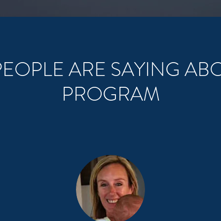
EOPLE ARE SAYING AB
PROGRAM