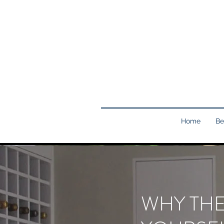
Home
Be
WHY THE