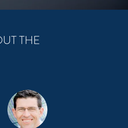
OUT THE