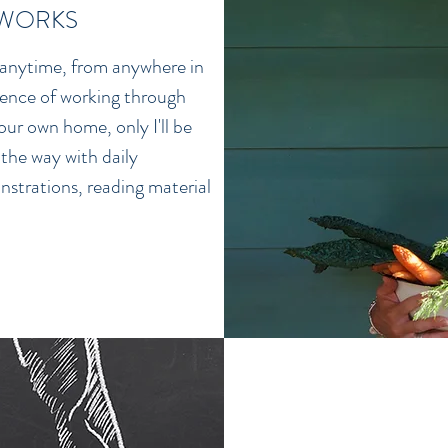
 WORKS
 anytime, from anywhere in
ience of working through
ur own home, only I'll be
 the way with daily
nstrations, reading material