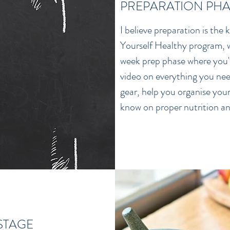
PREPARATION PHA
I believe preparation is the
Yourself Healthy program, w
week prep phase where you'll
video on everything you nee
gear, help you organise your 
know on proper nutrition an
 STAGE