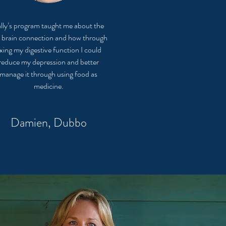
lly’s program taught me about the
 brain connection and how through
ixing my digestive function I could
reduce my depression and better
manage it through using food as
medicine.
Damien, Dubbo