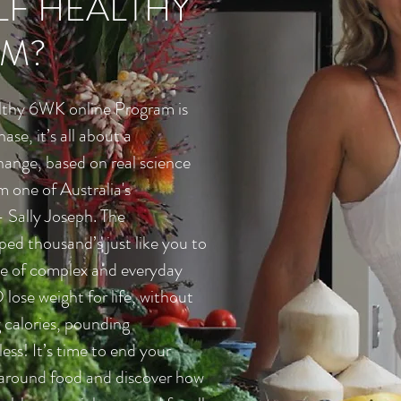
F HEALTHY
M?
lthy 6WK online Program is
hase, it’s all about a
hange, based on real science
m one of Australia's
- Sally Joseph. The
ed thousand’s just like you to
e of complex and everyday
ose weight for life, without
 calories, pounding
ess! It’s time to end your
 around food and discover how