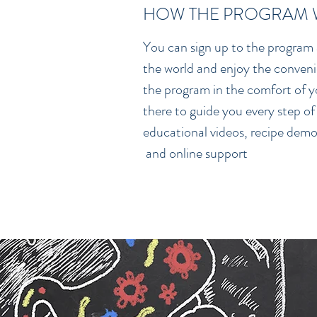
HOW THE PROGRAM
You can sign up to the program
the world and enjoy the conven
the program in the comfort of yo
there to guide you every step of
educational videos, recipe demo
and online support