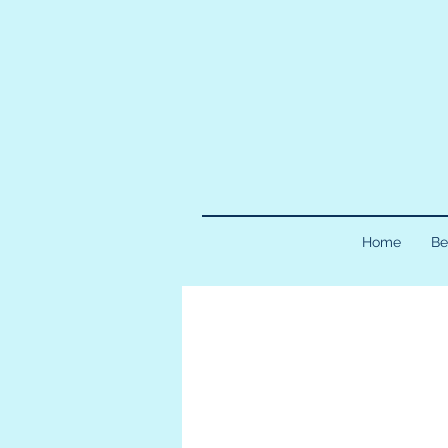
Home
Be