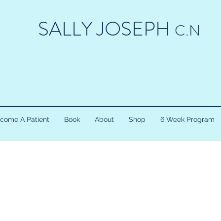
SALLY JOSEPH
C.N
come A Patient
Book
About
Shop
6 Week Program