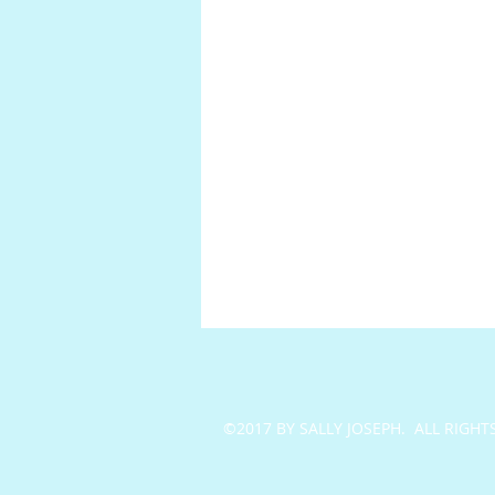
©2017 BY SALLY JOSEPH. ALL RIGHT