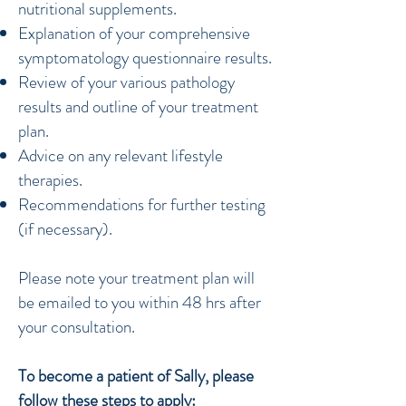
nutritional supplements.
Explanation of your comprehensive
symptomatology questionnaire results.
Review of your various pathology
results and outline of your treatment
plan.
Advice on any relevant lifestyle
therapies.
Recommendations for further testing
(if necessary).
Please note your treatment plan will
be emailed to you within 48 hrs after
your consultation.​​
To become a patient of Sally, please
follow these steps to apply: