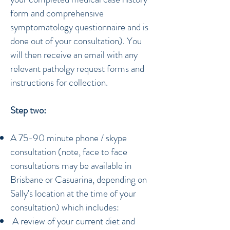
form and comprehensive
symptomatology questionnaire and is
done out of your consultation). You
will then receive an email with any
relevant patholgy request forms and
instructions for collection.
Step two:
A 75-90 minute phone / skype
consultation (note, face to face
consultations may be available in
Brisbane or Casuarina, depending on
Sally's location at the time of your
consultation) which includes:
A review of your current diet and