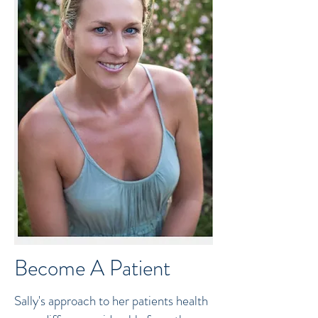
Become A Patient
Sally's approach to her patients health