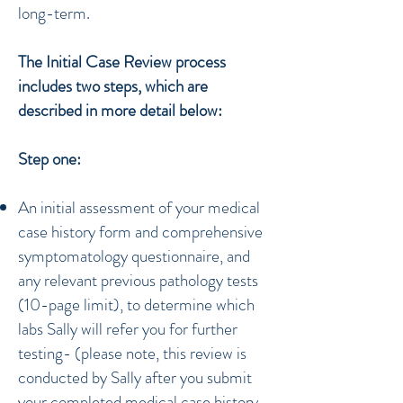
long-term.
The Initial Case Review
process
includes two steps, which are
described in more detail below:
Step one:
An initial assessment of your medical
case history form and comprehensive
symptomatology questionnaire, and
any relevant previous pathology tests
(10-page limit), to determine which
labs Sally will refer you for further
testing- (please note, this review is
conducted by Sally after you submit
your completed medical case history