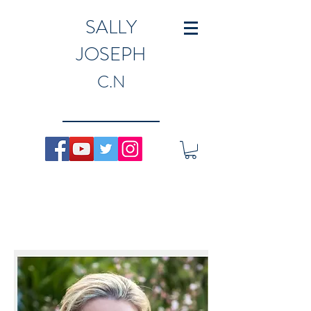
SALLY
JOSEPH
C.N