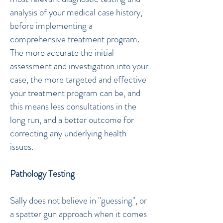
analysis of your medical case history,
before implementing a
comprehensive treatment program.
The more accurate the initial
assessment and investigation into your
case, the more targeted and effective
your treatment program can be, and
this means less consultations in the
long run, and a better outcome for
correcting any underlying health
issues.
Pathology Testing
Sally does not believe in "guessing", or
a spatter gun approach when it comes