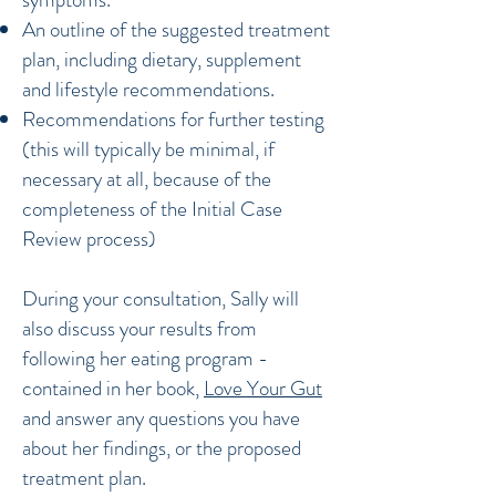
An outline of the suggested treatment
plan, including dietary, supplement
and lifestyle recommendations.
Recommendations for further testing
(this will typically be minimal, if
necessary at all, because of the
completeness of the Initial Case
Review process)
During your consultation, Sally will
also discuss your results from
following her eating program -
contained in her book,
Love Your Gut
and answer any questions you have
about her findings, or the proposed
treatment plan.