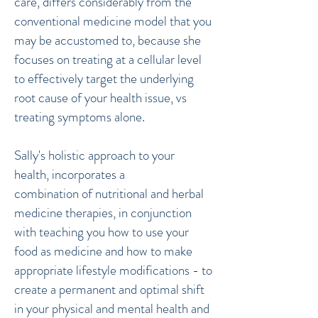
care, differs considerably from the
conventional medicine model that you
may be accustomed to, because she
focuses on treating at a cellular level
to effectively target the underlying
root cause of your health issue, vs
treating symptoms alone.
Sally's holistic approach to your
health, incorporates a
combination of nutritional and herbal
medicine therapies, in conjunction
with teaching you how to use your
food as medicine and how to make
appropriate lifestyle modifications - to
create a permanent and optimal shift
in your physical and mental health and