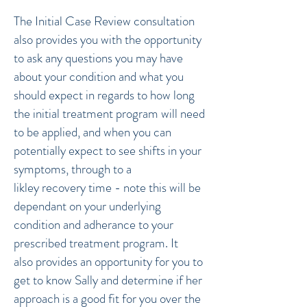
The Initial Case Review consultation
also provides you with the opportunity
to ask any questions you may have
about your condition and what you
should expect in regards to how long
the initial treatment program will need
to be applied, and when you can
potentially expect to see shifts in your
symptoms, through to a
likley recovery time - note this will be
dependant on your underlying
condition and adherance to your
prescribed treatment program. It
also provides an opportunity for you to
get to know Sally and determine if her
approach is a good fit for you over the