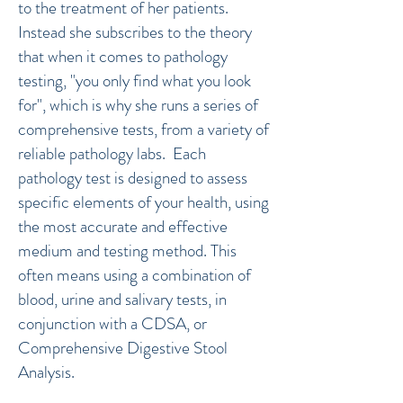
to the treatment of her patients.
Instead she subscribes to the theory
that when it comes to pathology
testing, "you only find what you look
for", which is why she runs a series of
comprehensive tests, from a variety of
reliable pathology labs. Each
pathology test is designed to assess
specific elements of your health, using
the most accurate and effective
medium and testing method. This
often means using a combination of
blood, urine and salivary tests, in
conjunction with a CDSA, or
Comprehensive Digestive Stool
Analysis.