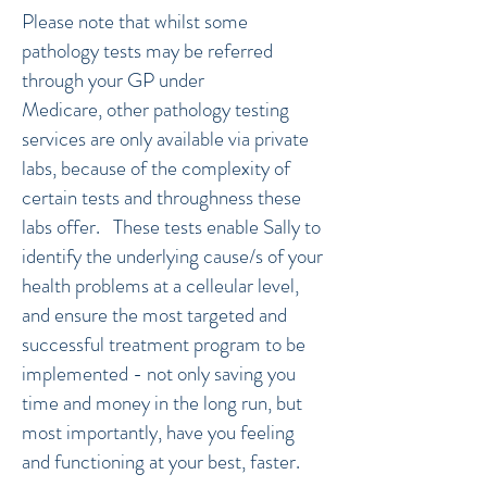
Please note that whilst some
pathology tests may be referred
through your GP under
Medicare, other pathology testing
services are only available via private
labs, because of the complexity of
certain tests and throughness these
labs offer. These tests enable Sally to
identify the underlying cause/s of your
health problems at a celleular level,
and ensure the most targeted and
successful treatment program to be
implemented - not only saving you
time and money in the long run, but
most importantly, have you feeling
and functioning at your best, faster.