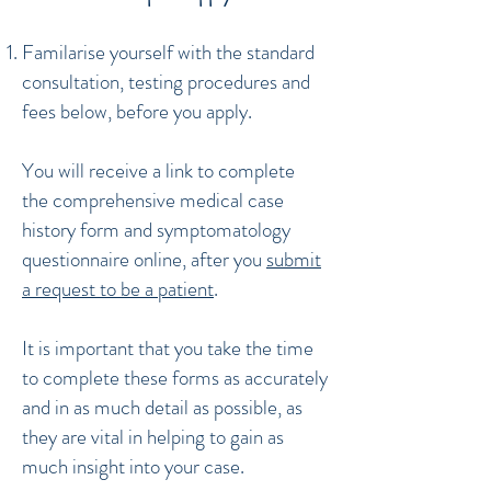
Familarise yourself with the standard
consultation, testing procedures and
fees below, before you apply.
You will receive a link to complete
the comprehensive medical case
history form and symptomatology
questionnaire online, after you
submit
a request to be a patient
.
It is important that you take the time
to complete these forms as accurately
and in as much detail as possible, as
they are vital in helping to gain as
much insight into your case.