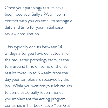
Once your pathology results have
been received, Sally's PA will be in
contact with you via email to arrange a
date and time for your initial case
review consultation.
This typically occurs between 14 -
21 days after you have collected all of
the requested pathology tests, as the
turn around time on some of the lab
results takes up to 3 weeks from the
day your samples are received by the
lab. While you wait for your lab results
to come back, Sally recommends
you implement the eating program
contained in her book,
Love Your Gut