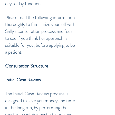
day to day function.
Please read the following information
thoroughly to familiarize yourself with
Sally's consultation process and fees,
to see if you think her approach is
suitable for you, before applying to be
a patient.
Consultation Structure
Initial Case Review
The Initial Case Review process is
designed to save you money and time
in the long run, by performing the
most relevant diagnostic testing and