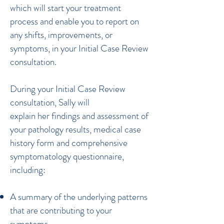
which will start your treatment
process and enable you to report on
any shifts, improvements, or
symptoms, in your Initial Case Review
consultation.
During your Initial Case Review
consultation, Sally will
explain her findings and assessment of
your pathology results, medical case
history form and comprehensive
symptomatology questionnaire,
including:
A summary of the underlying patterns
that are contributing to your
symptoms.