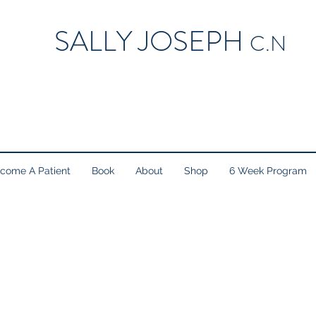
SALLY JOSEPH
C.N
come A Patient
Book
About
Shop
6 Week Program