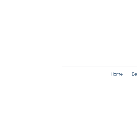
Home
Be