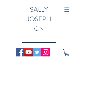
SALLY
JOSEPH
C.N