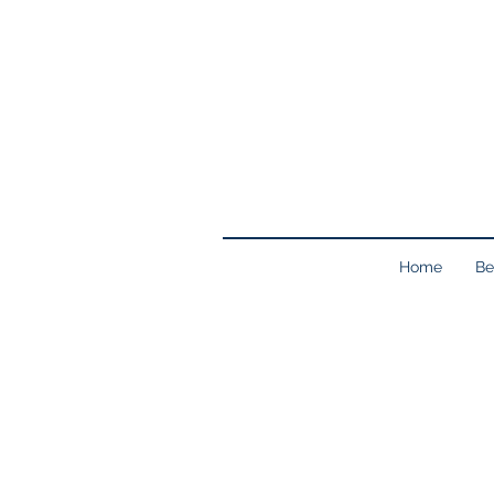
Home
Be