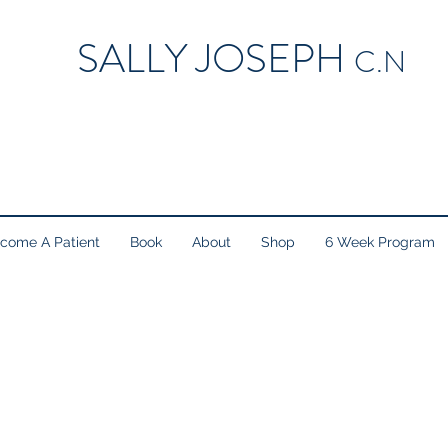
SALLY JOSEPH
C.N
come A Patient
Book
About
Shop
6 Week Program