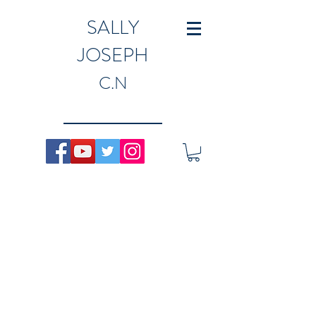
SALLY
JOSEPH
C.N