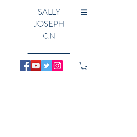
SALLY
JOSEPH
C.N