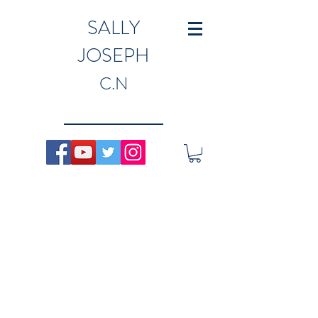
SALLY
JOSEPH
C.N