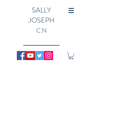
SALLY
JOSEPH
C.N