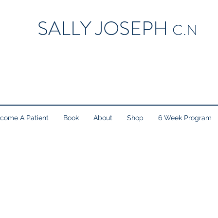
SALLY JOSEPH
C.N
come A Patient
Book
About
Shop
6 Week Program