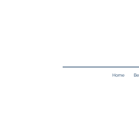
Home
Be