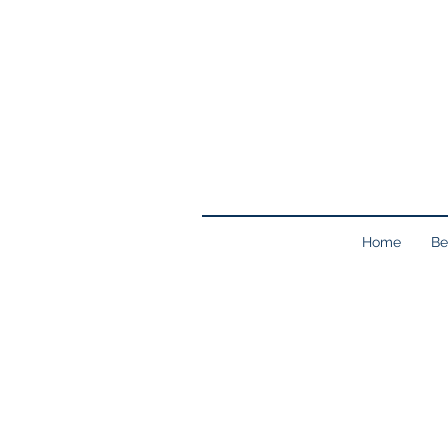
Home
Be