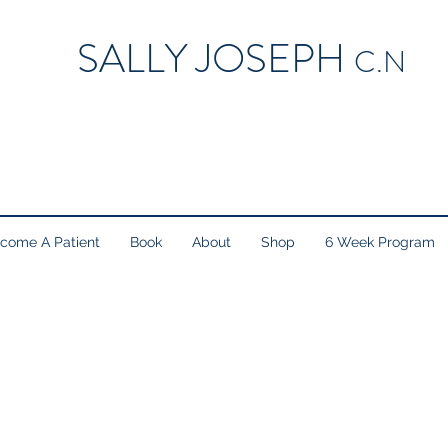
SALLY JOSEPH
C.N
come A Patient
Book
About
Shop
6 Week Program