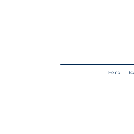
Home
Be