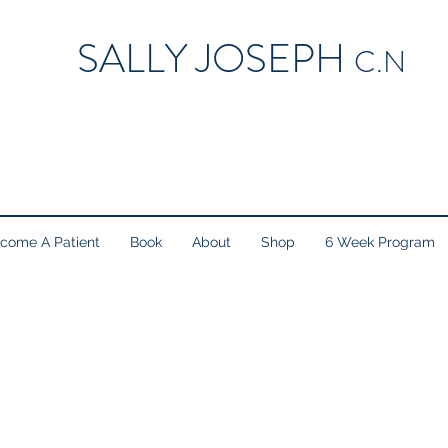
SALLY JOSEPH
C.N
come A Patient
Book
About
Shop
6 Week Program