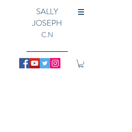
SALLY
JOSEPH
C.N