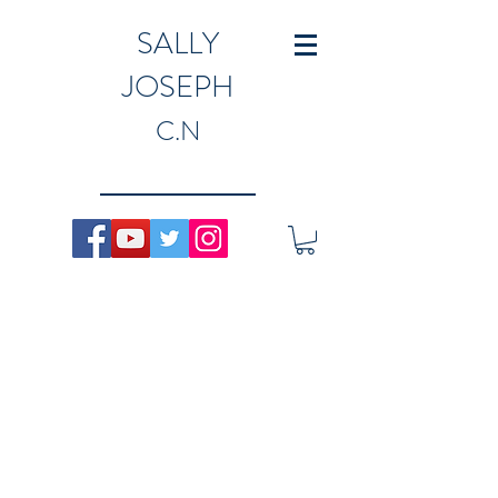
SALLY
JOSEPH
C.N