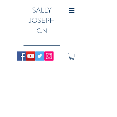
SALLY
JOSEPH
C.N