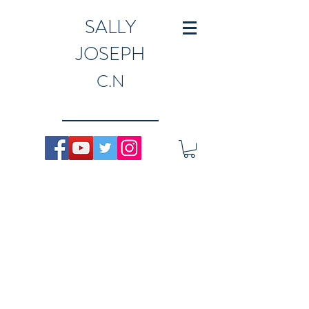
SALLY
JOSEPH
C.N