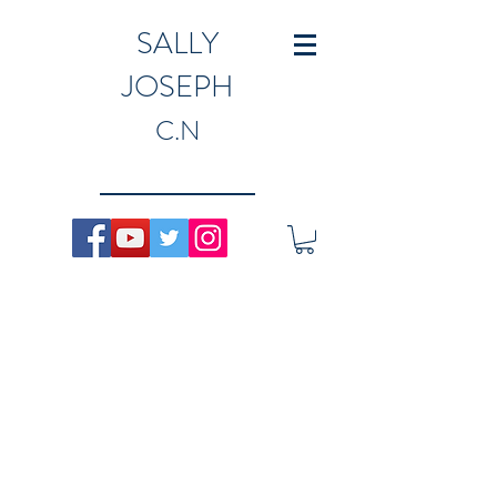
SALLY
JOSEPH
C.N