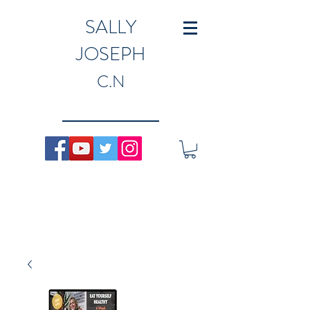
SALLY
JOSEPH
C.N