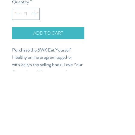
Quantity
*
ADD TO CART
Purchase the 6WK Eat Yourself
Healthy online program together
with Sally's top selling book, Love Your
Gut and save! These two products
complement eachother perfectly as
Sally's book will proove to be an
invaluble resource to refer to through
out the online program, and beyond.
Freight
Additional freight charge of $8.99 will