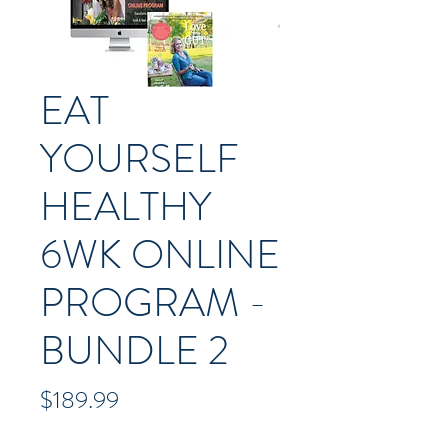
EAT
YOURSELF
HEALTHY
6WK ONLINE
PROGRAM -
BUNDLE 2
Price
$189.99