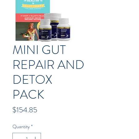
MINI GUT
REPAIR AND
DETOX
PACK
Price
$154.85
Quantity
*