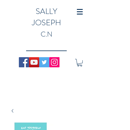
SALLY
JOSEPH
C.N