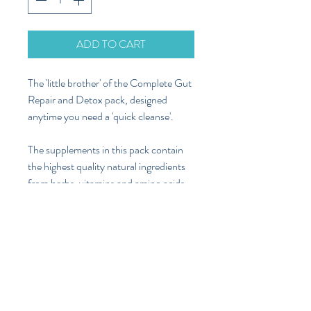
ADD TO CART
The 'little brother' of the Complete Gut
Repair and Detox pack, designed
anytime you need a 'quick cleanse'.
The supplements in this pack contain
the highest quality natural ingredients
from herbs, vitamins and amino acids,
to help protect and stimulate your liver
to elimiate toxins from your body more
effectively, as well as aid digestion of
fats, carbs and proteins, to reduce
bloating, flatulence and gut aches after
meals, and boost your metabolism and
energy.