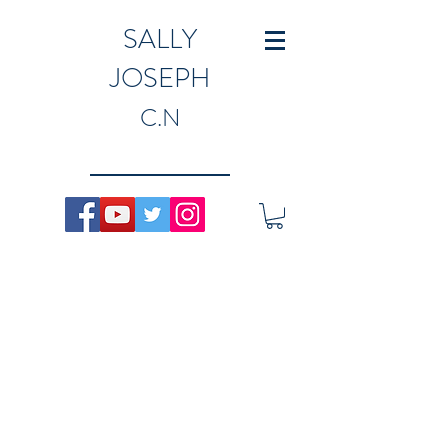
SALLY
JOSEPH
C.N