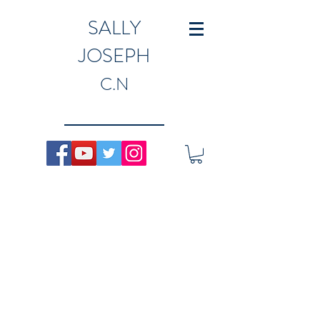
SALLY
JOSEPH
C.N