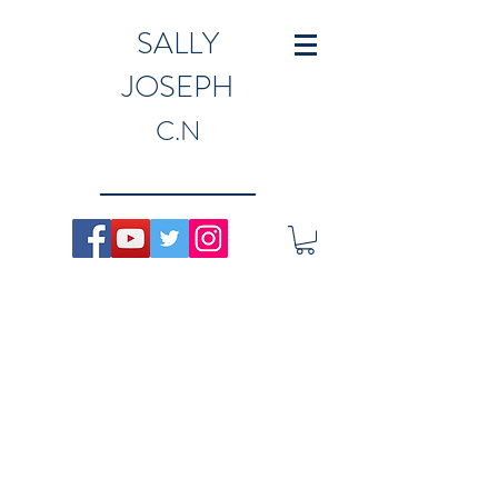
SALLY
JOSEPH
C.N