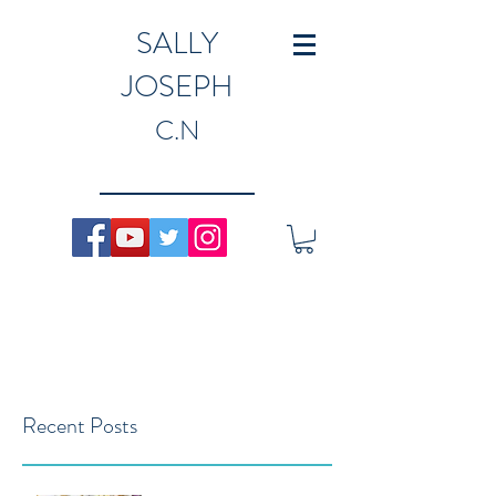
SALLY
JOSEPH
C.N
Recent Posts