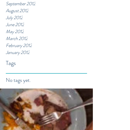
September 2012
August 2012
July 2012
June 2012
May 2012
March 2012
February 2012
January 2012
Tags
No tags yet.