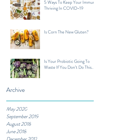
5 Ways To Keep Your Immune
Thriving In COVID-19
Is Corn The New Gluten?
Is Your Probiotic Going To
Waste If You Don’t Do This...
Archive
May 2020
September 2019
August 2018
June 2018
December 2017