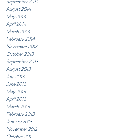
September 2014
August 2014
May 2014
April 2014
March 2014
February 2014
November 2013
October 2013
September 2013
August 2013
July 2013
June 2013
May 2013
April 2013
March 2013
February 2013
January 2013
November 2012
October 2012