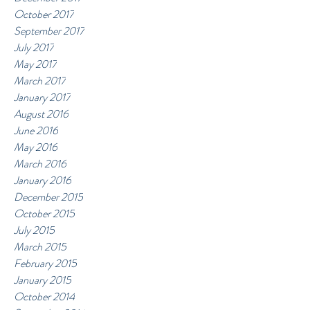
October 2017
September 2017
July 2017
May 2017
March 2017
January 2017
August 2016
June 2016
May 2016
March 2016
January 2016
December 2015
October 2015
July 2015
March 2015
February 2015
January 2015
October 2014