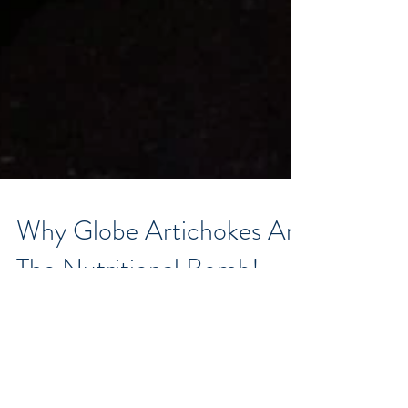
Why Globe Artichokes Are
The Nutritional Bomb!
How many of you have passed by this prickly looking
bud in the fresh food section of your supermarket –
having no idea what it is, – let...