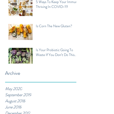
5 Ways To Keep Your Immune
Thriving In COVID-19
Is Corn The New Gluten?
Is Your Probiotic Going To
Waste If You Don’t Do This...
Archive
May 2020
September 2019
August 2018
June 2018
December 2017