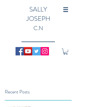
SALLY
JOSEPH
C.N
Recent Posts