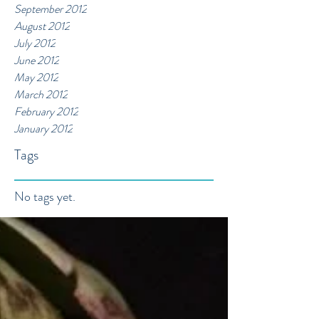
September 2012
August 2012
July 2012
June 2012
May 2012
March 2012
February 2012
January 2012
Tags
No tags yet.