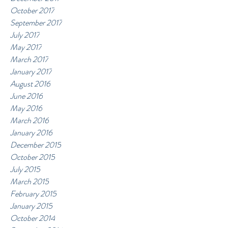
October 2017
September 2017
July 2017
May 2017
March 2017
January 2017
August 2016
June 2016
May 2016
March 2016
January 2016
December 2015
October 2015
July 2015
March 2015
February 2015
January 2015
October 2014