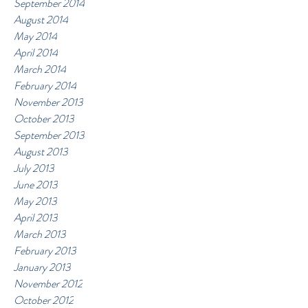
September 2014
August 2014
May 2014
April 2014
March 2014
February 2014
November 2013
October 2013
September 2013
August 2013
July 2013
June 2013
May 2013
April 2013
March 2013
February 2013
January 2013
November 2012
October 2012