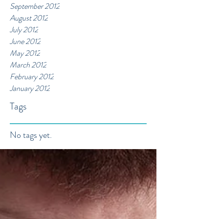
September 2012
August 2012
July 2012
June 2012
May 2012
March 2012
February 2012
January 2012
Tags
No tags yet.