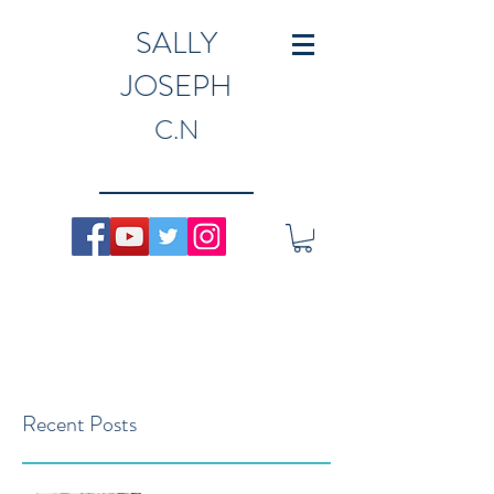
SALLY
JOSEPH
C.N
Recent Posts