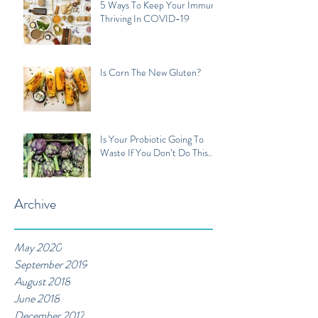
5 Ways To Keep Your Immune
Thriving In COVID-19
Is Corn The New Gluten?
Is Your Probiotic Going To
Waste If You Don’t Do This...
Archive
May 2020
September 2019
August 2018
June 2018
December 2017