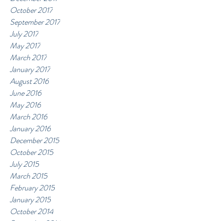
October 2017
September 2017
July 2017
May 2017
March 2017
January 2017
August 2016
June 2016
May 2016
March 2016
January 2016
December 2015
October 2015
July 2015
March 2015
February 2015
January 2015
October 2014