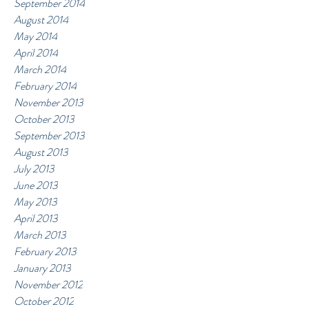
September 2014
August 2014
May 2014
April 2014
March 2014
February 2014
November 2013
October 2013
September 2013
August 2013
July 2013
June 2013
May 2013
April 2013
March 2013
February 2013
January 2013
November 2012
October 2012