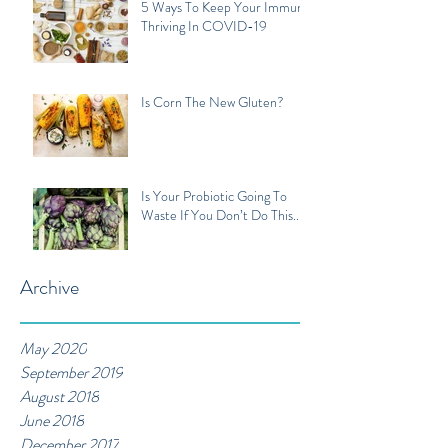
5 Ways To Keep Your Immune
Thriving In COVID-19
Is Corn The New Gluten?
Is Your Probiotic Going To
Waste If You Don’t Do This...
Archive
May 2020
September 2019
August 2018
June 2018
December 2017