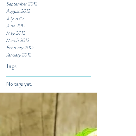
September 2012
August 2012
July 2012
June 2012
May 2012
March 2012
February 2012
January 2012
Tags
No tags yet.