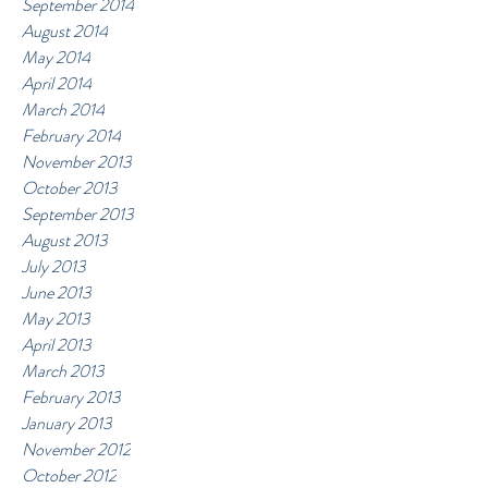
September 2014
August 2014
May 2014
April 2014
March 2014
February 2014
November 2013
October 2013
September 2013
August 2013
July 2013
June 2013
May 2013
April 2013
March 2013
February 2013
January 2013
November 2012
October 2012