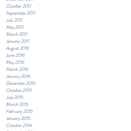
October 2017
September 2017
July 2017
May 2017
March 2017
January 2017
August 2016
June 2016
May 2016
March 2016
January 2016
December 2015
October 2015
July 2015
March 2015
February 2015
January 2015
October 2014