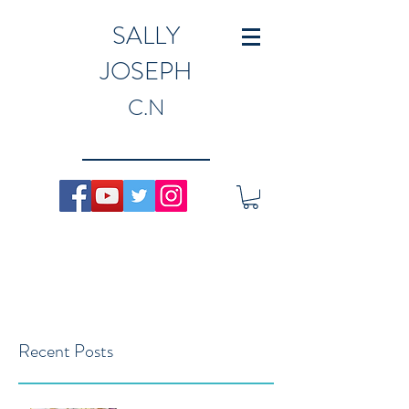
SALLY
JOSEPH
C.N
Recent Posts