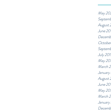
May 20
Septemb
August 
June 20
Decemb
October
Septemb
July 201
May 20
March 2
January
August 
June 20
May 20
March 
January
Decemb