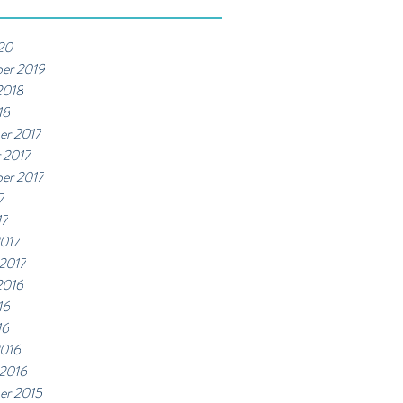
20
er 2019
2018
18
er 2017
 2017
er 2017
7
17
017
 2017
2016
16
16
2016
 2016
er 2015