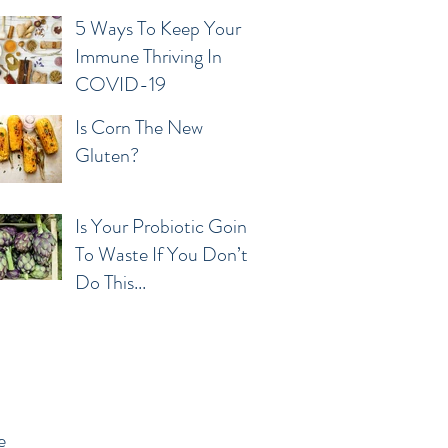
5 Ways To Keep Your
Immune Thriving In
COVID-19
Is Corn The New
Gluten?
Is Your Probiotic Going
To Waste If You Don’t
Do This...
e