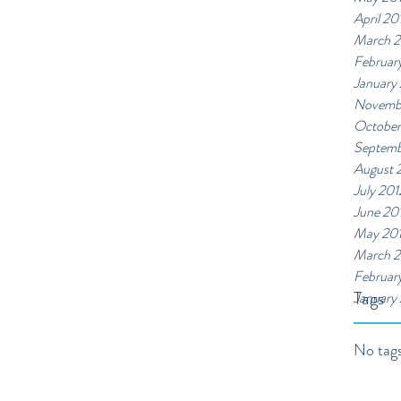
April 20
March 
Februar
January
Novemb
October
Septemb
August 
July 201
June 20
May 20
March 2
Februar
Tags
January
No tags