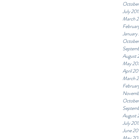
October
July 201
March 
Februar
January
October
Septemb
August 
May 20
April 20
March 
Februar
Novemb
October
Septemb
August 
July 201
June 20
May 20