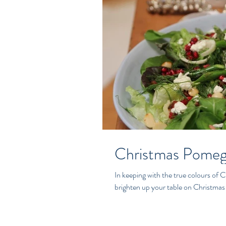
Christmas Pomeg
In keeping with the true colours of Ch
brighten up your table on Christmas 