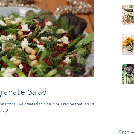
ranate Salad
ristmas, I've created this delicious recipe that is sure to
day!...
Archiv