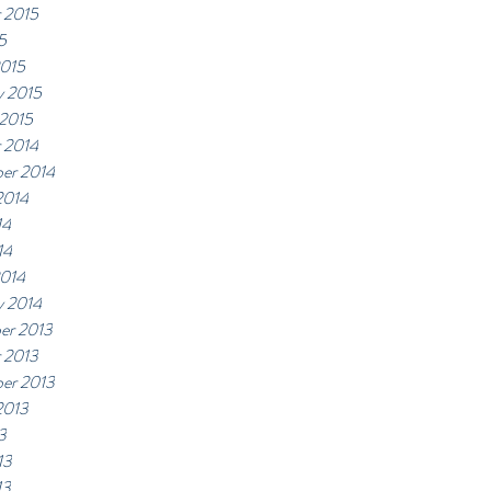
 2015
5
2015
y 2015
 2015
 2014
er 2014
2014
14
14
2014
y 2014
er 2013
 2013
er 2013
2013
3
13
13