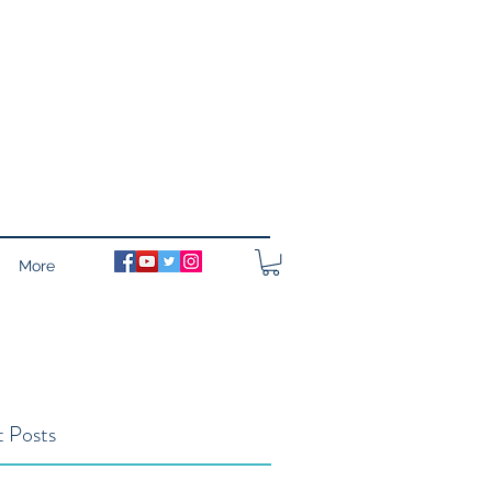
More
 Posts