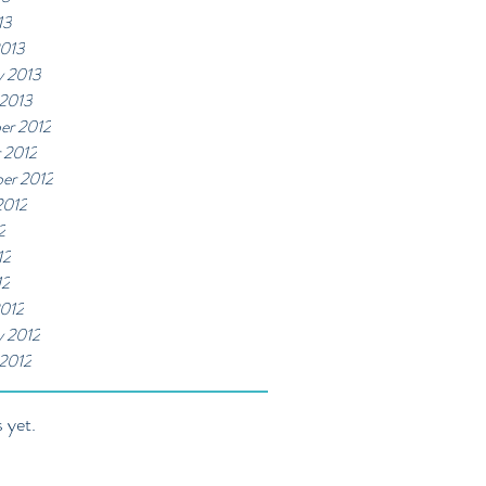
13
2013
y 2013
 2013
er 2012
 2012
er 2012
2012
2
12
12
012
y 2012
 2012
 yet.