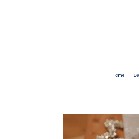
Home
Be