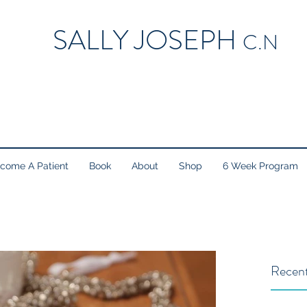
SALLY JOSEPH
C.N
come A Patient
Book
About
Shop
6 Week Program
Recent