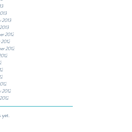
13
2013
y 2013
 2013
er 2012
 2012
er 2012
2012
2
12
12
012
y 2012
 2012
 yet.