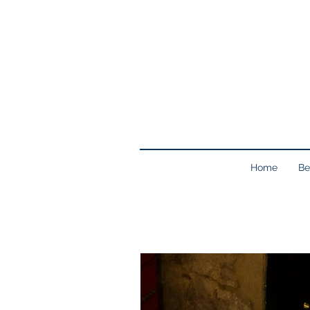
Home
Be