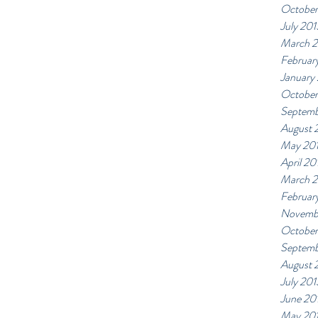
October
July 201
March 
Februar
January
October
Septemb
August 
May 20
April 20
March 
Februar
Novemb
October
Septemb
August 
July 201
June 20
May 20