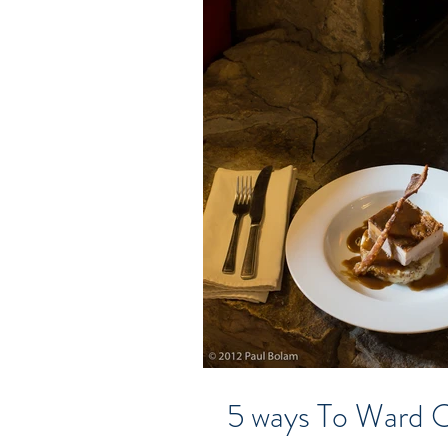
5 ways To Ward O