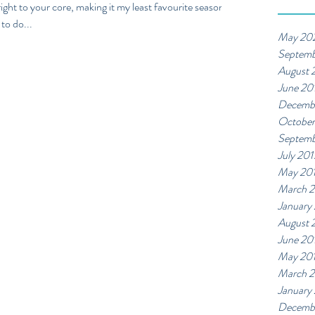
l right to your core, making it my least favourite season
to do...
May 20
Septemb
August 
June 20
Decemb
October
Septemb
July 201
May 20
March 2
January
August 
June 20
May 20
March 
January
Decemb