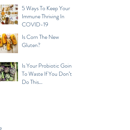
5 Ways To Keep Your
Immune Thriving In
COVID-19
Is Corn The New
Gluten?
Is Your Probiotic Going
To Waste If You Don’t
Do This...
e