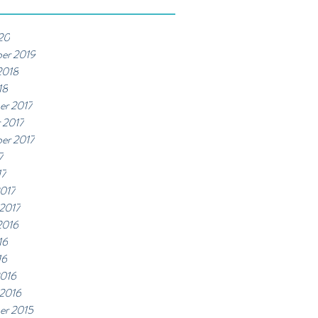
20
er 2019
2018
18
er 2017
 2017
er 2017
7
17
017
 2017
2016
16
16
2016
 2016
er 2015