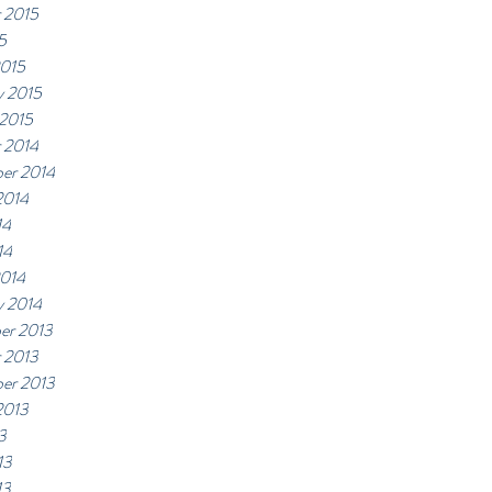
 2015
5
2015
y 2015
 2015
 2014
er 2014
2014
14
14
2014
y 2014
er 2013
 2013
er 2013
2013
3
13
13