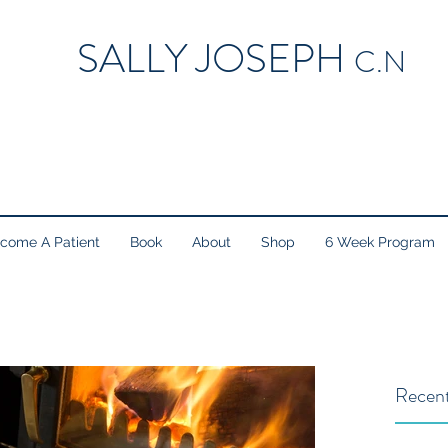
SALLY JOSEPH
C.N
come A Patient
Book
About
Shop
6 Week Program
Recent