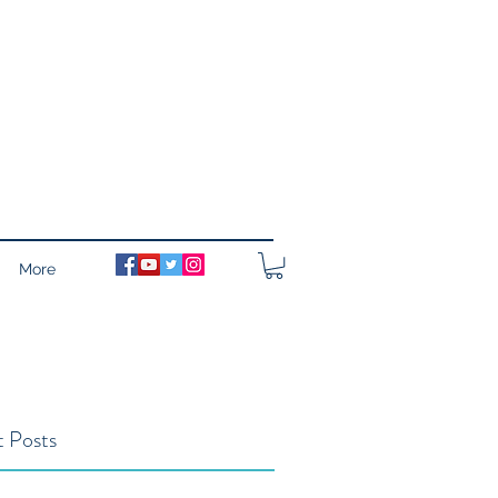
More
 Posts