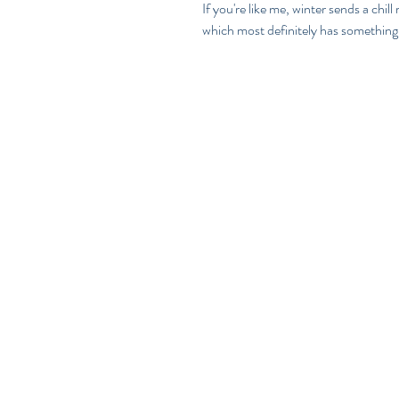
If you're like me, winter sends a chil
which most definitely has something 