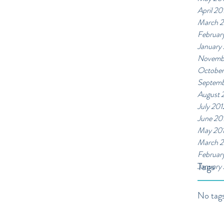
April 20
March 
Februar
January
Novemb
October
Septemb
August 
July 201
June 20
May 20
March 2
Februar
Tags
January
No tags