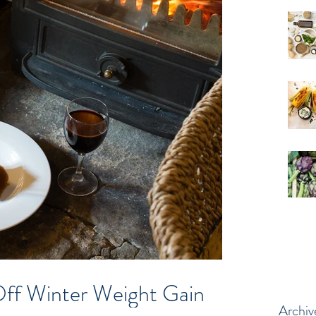
ff Winter Weight Gain
Archiv