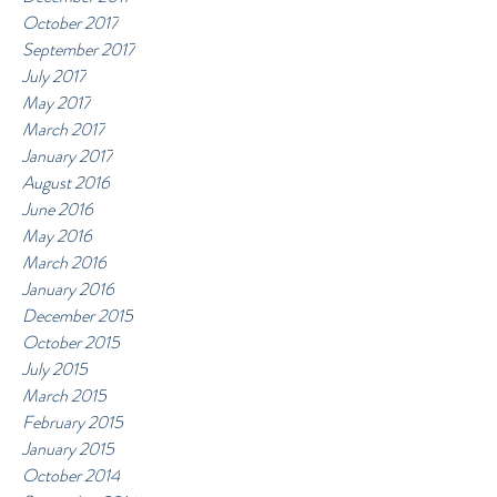
October 2017
September 2017
July 2017
May 2017
March 2017
January 2017
August 2016
June 2016
May 2016
March 2016
January 2016
December 2015
October 2015
July 2015
March 2015
February 2015
January 2015
October 2014