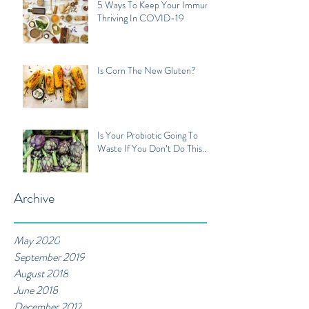
5 Ways To Keep Your Immune
Thriving In COVID-19
Is Corn The New Gluten?
Is Your Probiotic Going To
Waste If You Don’t Do This...
Archive
May 2020
September 2019
August 2018
June 2018
December 2017