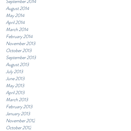
September 2014
August 2014
May 2014
April 2014
March 2014
February 2014
November 2013
October 2013
September 2013
August 2013
July 2013
June 2013
May 2013
April 2013
March 2013
February 2013
January 2013
November 2012
October 2012