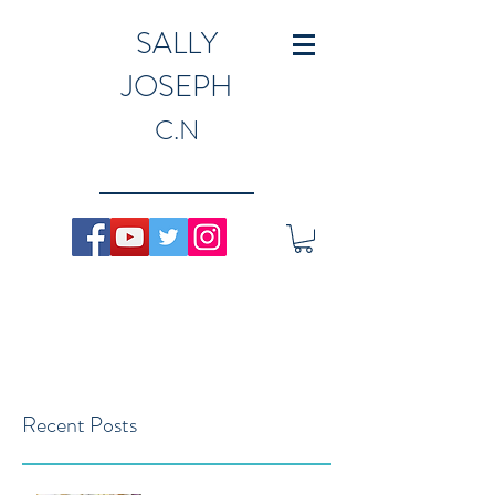
SALLY
JOSEPH
C.N
Recent Posts