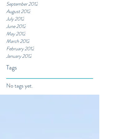
September 2012
August 2012
July 2012
June 2012
May 2012
March 2012
February 2012
January 2012
Tags
No tags yet.