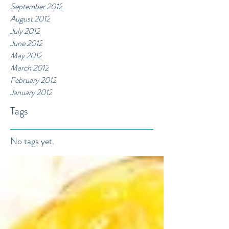
September 2012
August 2012
July 2012
June 2012
May 2012
March 2012
February 2012
January 2012
Tags
No tags yet.