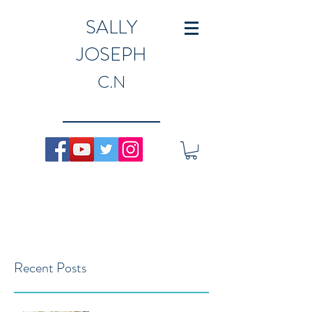
SALLY
JOSEPH
C.N
Recent Posts