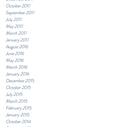
October 2017
September 2017
July 2017
May 2017
March 2017
January 2017
August 2016
June 2016
May 2016
March 2016
January 2016
December 2015
October 2015
July 2015
March 2015
February 2015
January 2015
October 2014