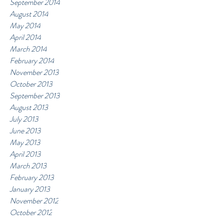
September 2014
August 2014
May 2014
April 2014
March 2014
February 2014
November 2013
October 2013
September 2013
August 2013
July 2013
June 2013
May 2013
April 2013
March 2013
February 2013
January 2013
November 2012
October 2012