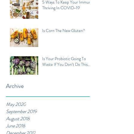
5 Ways To Keep Your Immune
Thriving In COVID-19
Is Corn The New Gluten?
Is Your Probiotic Going To
Waste If You Don’t Do This...
Archive
May 2020
September 2019
August 2018
June 2018
December 2017