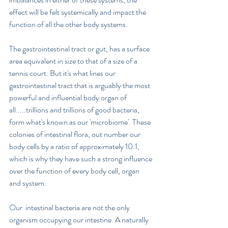
effect will be felt systemically and impact the 
function of all the other body systems. 
The gastrointestinal tract or gut, has a surface 
area equivalent in size to that of a size of a 
tennis court. But it's what lines our 
gastrointestinal tract that is arguably the most 
powerful and influential body organ of 
all.....trillions and trillions of good bacteria, 
form what's known as our 'microbiome'. These 
colonies of intestinal flora, out number our 
body cells by a ratio of approximately 10:1, 
which is why they have such a strong influence 
over the function of every body cell, organ 
and system.   
Our  intestinal bacteria are not the only 
organism occupying our intestine. A naturally 