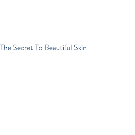
The Secret To Beautiful Skin