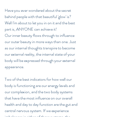
Have you ever wondered about the secret 
behind people with that beautiful 'glow' is?  
Well I'm about to let you in on it and the best 
part is, ANYONE can achieve it!
Our inner beauty flows through to influence 
our outer beauty in more ways than one. Just 
as our internal thoughts transpire to become 
our external reality, the internal state of your 
body will be expressed through your external 
appearance.
Two of the best indicators for how well our 
body is functioning are our energy levels and 
our complexion, and the two body systems 
that have the most influence on our overall 
health and day to day function are the gut and 
central nervous system. If we experience 
imbalances in either of these systems, the 