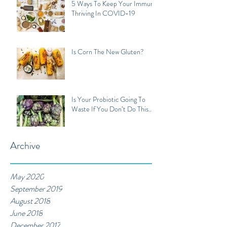
5 Ways To Keep Your Immune
Thriving In COVID-19
Is Corn The New Gluten?
Is Your Probiotic Going To
Waste If You Don’t Do This...
Archive
May 2020
September 2019
August 2018
June 2018
December 2017