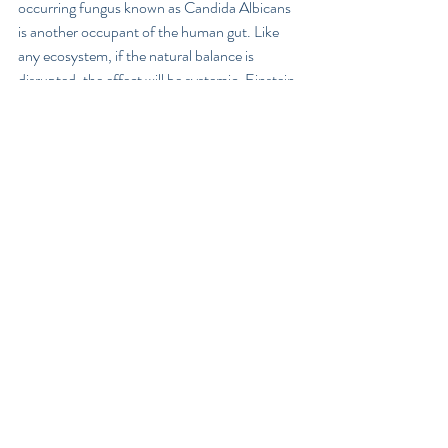
occurring fungus known as Candida Albicans 
is another occupant of the human gut. Like 
any ecosystem, if the natural balance is 
disrupted, the effect will be systemic. Einstein 
predicted that ‘if bees were to become extinct, 
man would only survive a few years beyond’, 
because of the intrinsic role bee’s play in the 
food chain, helping to pollinate around 70% 
of all the crops on the planet.  So when the 
ratio of 'good' to 'bad' organisms within the gut 
tips in favour of the bad – a condition referred 
to as 'Dysbiosis' will develop. Dysbiosis occurs 
when hostile organisms such as Candida, bad 
bacteria and parasites outnumber the friendly 
intestinal flora. The effects will be felt 
systemically including  our hormonal balance, 
immune defences, thyroid and neurological 
function.