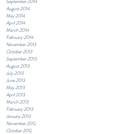
September 2014
August 2014
May 2014
April 2014
March 2014
February 2014
November 2013
October 2013
September 2013
August 2013
July 2013
June 2013
May 2013
April 2013
March 2013
February 2013
January 2013
November 2012
October 2012