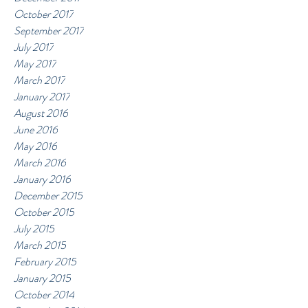
October 2017
September 2017
July 2017
May 2017
March 2017
January 2017
August 2016
June 2016
May 2016
March 2016
January 2016
December 2015
October 2015
July 2015
March 2015
February 2015
January 2015
October 2014