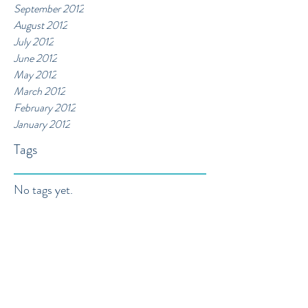
September 2012
August 2012
July 2012
June 2012
May 2012
March 2012
February 2012
January 2012
Tags
No tags yet.