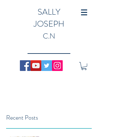
SALLY
JOSEPH
C.N
Recent Posts