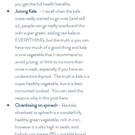
you get the full health benefits.  
Juicing Kale 
  - I recall when the kale 
craze really started to go nuts (and still 
is), people can go really overboard this 
with super green, adding raw kale to 
EVERYTHING, but the truth is you can 
have too much of a good thing and kale 
is one vegetable that I recommend to 
avoid juicing, or limit to no more than 
once a week, especially if you have an 
underactive thyroid.  The truth is kale is a 
super healthy vegetable, but it is best 
consumed cooked.  You can read the 
reasons why in this post here.    
Overdosing on spinach
 - like kale, 
silverbeet or spinach is a wonderfully 
healthy green vegetable, rich in iron, 
however it is also high in oxalic acid 
(which can irritate IBS - irritable bowel 