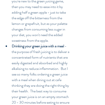
you're new to the green juicing game, 
then you may need to ease into it by 
adding half a green apple - just to take 
the edge off the bitterness from the 
lemon or grapefruit, but as your palette 
changes from consuming less sugar in 
your diet, you won't need the added 
sweetness from the apple.  
Drinking your green juice with a meal
 - 
the purpose of fresh juicing is to deliver a 
concentrated form of nutrients that are 
easily digested and absorbed and highly 
alkalising to reduce inflammation.  But I 
see so many folks ordering a green juice 
with a meal when dining out at cafe 
thinking they are doing the right thing by 
their health.  The best way to consume 
your green juice is on an empty stomach 
20 - 30 minutes before eating to ensure 