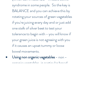
syndrome in some people.  So the key is 
BALANCE and you can achieve this by 
rotating your sources of green vegetables 
if you're juicing every day and or just add 
one stalk of silver beet to test your 
tolerance to begin with - you will know if 
your green juice is not agreeing with you 
if it causes an upset tummy or loose 
bowel movements.   
Using non organic vegetables
 - non - 
organic vegetables, in particular broad 
leaf varieties like spinach, are heavily 
sprayed with chemical pesticides, 
fungicides and herbicides which have 
proven links to cancer and other 
diseases.  The whole idea behind drinking 
a fresh green vegetable juice is to 
maximise your nutrition to prevent 