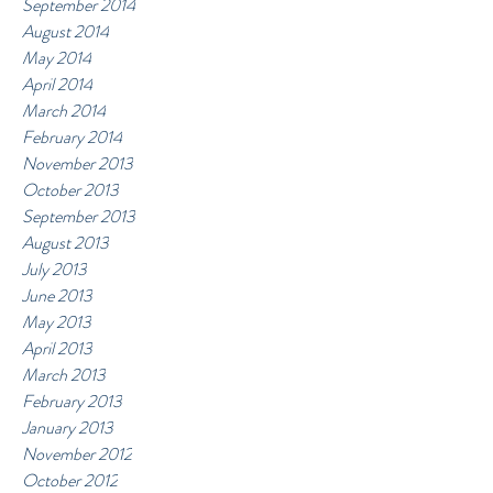
September 2014
August 2014
May 2014
April 2014
March 2014
February 2014
November 2013
October 2013
September 2013
August 2013
July 2013
June 2013
May 2013
April 2013
March 2013
February 2013
January 2013
November 2012
October 2012