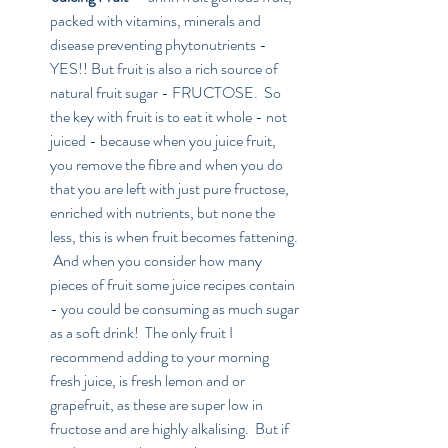
packed with vitamins, minerals and 
disease preventing phytonutrients - 
YES!! But fruit is also a rich source of 
natural fruit sugar - FRUCTOSE.  So 
the key with fruit is to eat it whole - not 
juiced - because when you juice fruit, 
you remove the fibre and when you do 
that you are left with just pure fructose, 
enriched with nutrients, but none the 
less, this is when fruit becomes fattening. 
 And when you consider how many 
pieces of fruit some juice recipes contain 
- you could be consuming as much sugar 
as a soft drink!  The only fruit I 
recommend adding to your morning 
fresh juice, is fresh lemon and or 
grapefruit, as these are super low in 
fructose and are highly alkalising.  But if 