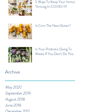
5 Ways To Keep Your Immune
Thriving In COVID-19
Is Corn The New Gluten?
Is Your Probiotic Going To
Waste If You Don’t Do This...
Archive
May 2020
September 2019
August 2018
June 2018
December 2017