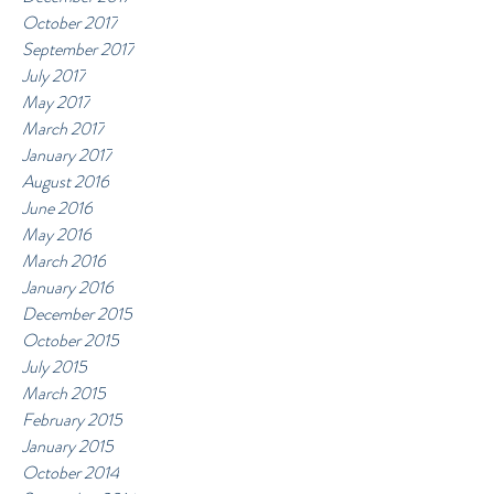
October 2017
September 2017
July 2017
May 2017
March 2017
January 2017
August 2016
June 2016
May 2016
March 2016
January 2016
December 2015
October 2015
July 2015
March 2015
February 2015
January 2015
October 2014