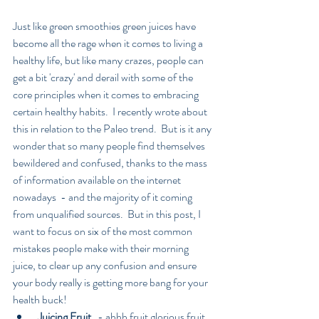
Just like green smoothies green juices have 
become all the rage when it comes to living a 
healthy life, but like many crazes, people can 
get a bit 'crazy' and derail with some of the 
core principles when it comes to embracing 
certain healthy habits.  I recently wrote about 
this in relation to the Paleo trend.  But is it any 
wonder that so many people find themselves 
bewildered and confused, thanks to the mass 
of information available on the internet 
nowadays  - and the majority of it coming 
from unqualified sources.  But in this post, I 
want to focus on six of the most common 
mistakes people make with their morning 
juice, to clear up any confusion and ensure 
your body really is getting more bang for your 
health buck! 
Juicing Fruit 
  - ahhh fruit glorious fruit, 