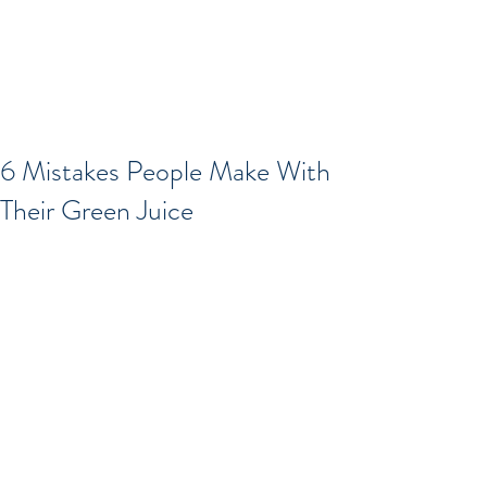
6 Mistakes People Make With
Their Green Juice