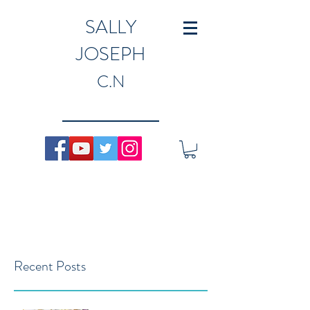
SALLY
JOSEPH
C.N
Recent Posts