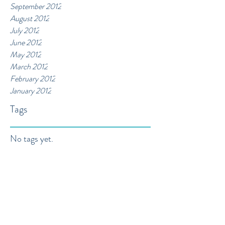
September 2012
August 2012
July 2012
June 2012
May 2012
March 2012
February 2012
January 2012
Tags
No tags yet.