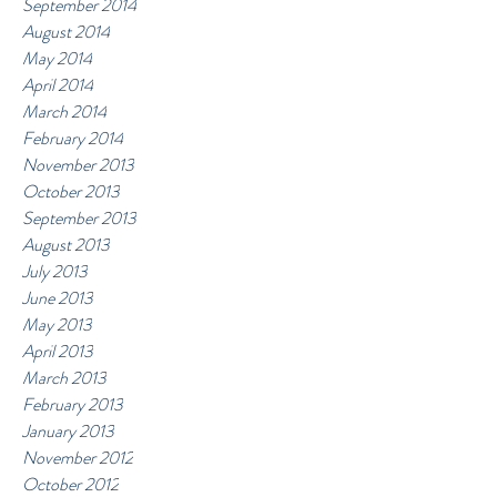
September 2014
August 2014
May 2014
April 2014
March 2014
February 2014
November 2013
October 2013
September 2013
August 2013
July 2013
June 2013
May 2013
April 2013
March 2013
February 2013
January 2013
November 2012
October 2012