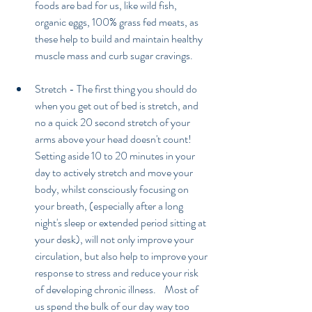
foods are bad for us, like wild fish, 
organic eggs, 100% grass fed meats, as 
these help to build and maintain healthy 
muscle mass and curb sugar cravings. 
Stretch - The first thing you should do 
when you get out of bed is stretch, and 
no a quick 20 second stretch of your 
arms above your head doesn't count! 
Setting aside 10 to 20 minutes in your 
day to actively stretch and move your 
body, whilst consciously focusing on 
your breath, (especially after a long 
night's sleep or extended period sitting at 
your desk), will not only improve your 
circulation, but also help to improve your 
response to stress and reduce your risk 
of developing chronic illness.    Most of 
us spend the bulk of our day way too 