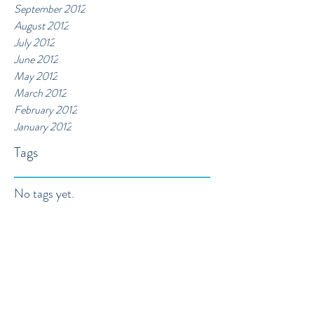
September 2012
August 2012
July 2012
June 2012
May 2012
March 2012
February 2012
January 2012
Tags
No tags yet.