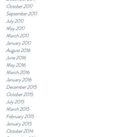
October 2017
September 2017
July 2017
May 2017
March 2017
January 2017
August 2016
June 2016
May 2016
March 2016
January 2016
December 2015
October 2015
July 2015
March 2015
February 2015
January 2015
October 2014