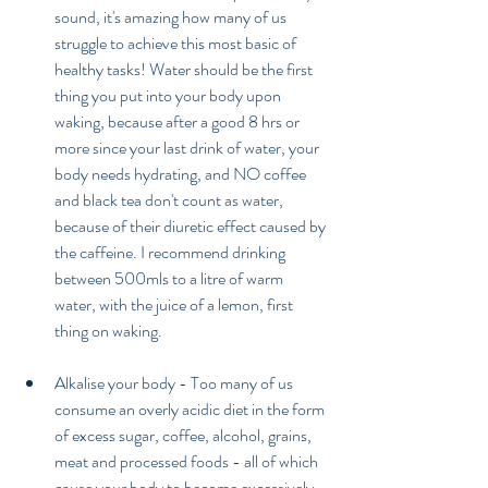
sound, it's amazing how many of us 
struggle to achieve this most basic of 
healthy tasks! Water should be the first 
thing you put into your body upon 
waking, because after a good 8 hrs or 
more since your last drink of water, your 
body needs hydrating, and NO coffee 
and black tea don't count as water, 
because of their diuretic effect caused by 
the caffeine. I recommend drinking 
between 500mls to a litre of warm 
water, with the juice of a lemon, first 
thing on waking. 
Alkalise your body - Too many of us 
consume an overly acidic diet in the form 
of excess sugar, coffee, alcohol, grains, 
meat and processed foods - all of which 
cause your body to become excessively 