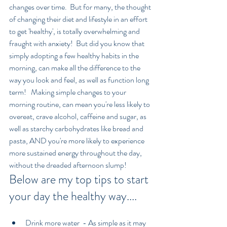
changes over time.  But for many, the thought 
of changing their diet and lifestyle in an effort 
to get 'healthy', is totally overwhelming and 
fraught with anxiety!  But did you know that 
simply adopting a few healthy habits in the 
morning, can make all the difference to the 
way you look and feel, as well as function long 
term!   Making simple changes to your 
morning routine, can mean you're less likely to 
overeat, crave alcohol, caffeine and sugar, as 
well as starchy carbohydrates like bread and 
pasta, AND you're more likely to experience 
more sustained energy throughout the day, 
without the dreaded afternoon slump!
Below are my top tips to start 
your day the healthy way....
Drink more water  - As simple as it may 