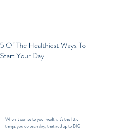
5 Of The Healthiest Ways To
Start Your Day
When it comes to your health, it's the little 
things you do each day, that add up to BIG 