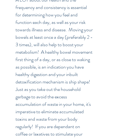
frequency and consistency is essential 
for determining how you feel and 
function each day, as well as your risk 
towards illness and disease.  Moving your 
bowels at least once a day (preferably 2 - 
3 times), will also help to boost your 
metabolism!  A healthy bowel movement 
first thing of a day, or as close to waking 
as possible, is an indication you have 
healthy digestion and your inbuilt 
detoxification mechanism is ship shape!  
Just as you take out the household 
garbage to avoid the excess 
accumulation of waste in your home, it's 
imperative to eliminate accumulated 
toxins and waste from your body 
regularly!  If you are dependant on 
coffee or laxatives to stimulate your 