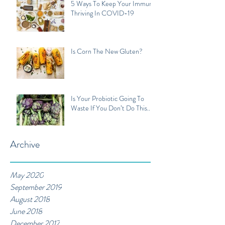
5 Ways To Keep Your Immune
Thriving In COVID-19
Is Corn The New Gluten?
Is Your Probiotic Going To
Waste If You Don’t Do This...
Archive
May 2020
September 2019
August 2018
June 2018
December 2017