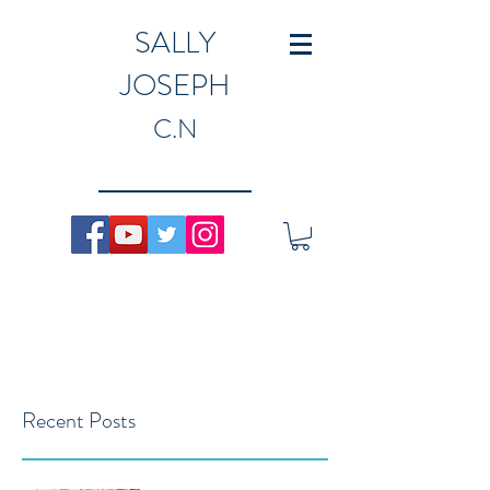
SALLY
JOSEPH
C.N
Recent Posts