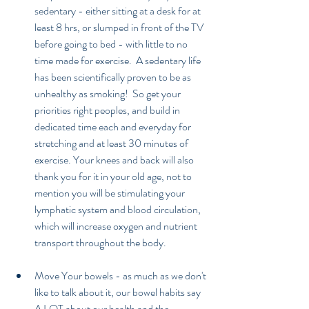
sedentary - either sitting at a desk for at 
least 8 hrs, or slumped in front of the TV 
before going to bed - with little to no 
time made for exercise.  A sedentary life 
has been scientifically proven to be as 
unhealthy as smoking!  So get your 
priorities right peoples, and build in 
dedicated time each and everyday for 
stretching and at least 30 minutes of 
exercise. Your knees and back will also 
thank you for it in your old age, not to 
mention you will be stimulating your 
lymphatic system and blood circulation, 
which will increase oxygen and nutrient 
transport throughout the body. 
Move Your bowels - as much as we don't 
like to talk about it, our bowel habits say 
A LOT about our health and the 