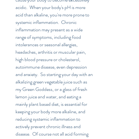
acidic.  When your body's pH is more 
acid than alkaline, you're more prone to 
systemic inflammation.  Chronic 
inflammation may present as a wide 
range of symptoms, including food 
intolerances or seasonal allergies, 
headaches, arthritis or muscular pain, 
high blood pressure or cholesterol, 
autoimmune disease, even depression 
and anxiety.  So starting your day with an 
alkalizing green vegetable juice such as 
my Green Goddess, or a glass of fresh 
lemon juice and water, and eating a 
mainly plant based diet, is essential for 
keeping your body more alkaline, and 
reducing systemic inflammation to 
actively prevent chronic illness and 
disease.  Of course not all acid forming 