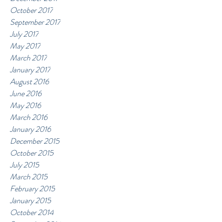
October 2017
September 2017
July 2017
May 2017
March 2017
January 2017
August 2016
June 2016
May 2016
March 2016
January 2016
December 2015
October 2015
July 2015
March 2015
February 2015
January 2015
October 2014