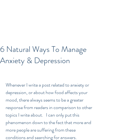
6 Natural Ways To Manage
Anxiety & Depression
Whenever I write a post related to anxiety or 
depression, or about how food affects your 
mood, there always seems to be a greater 
response from readers in comparison to other 
topics I write about.   I can only put this 
phenomenon down to the fact that more and 
more people are suffering from these 
conditions and searching for answers.  