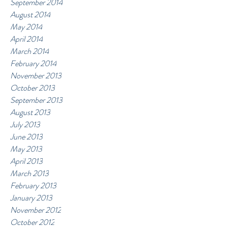
September 2014
August 2014
May 2014
April 2014
March 2014
February 2014
November 2013
October 2013
September 2013
August 2013
July 2013
June 2013
May 2013
April 2013
March 2013
February 2013
January 2013
November 2012
October 2012