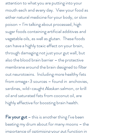
attention to what you are putting into your 
mouth each and every day.  View your food as 
either natural medicine for your body, or slow 
poison – I’m talking about processed, high 
sugar foods containing artificial additives and 
vegetable oils, as well as gluten.  These foods 
can have a highly toxic effect on your brain, 
through damaging not just your gut wall, but 
also the blood brain barrier – the protective 
membrane around the brain designed to filter 
out neurotoxins.  Including more healthy fats 
from omega-3 sources – found in  anchovies, 
sardines, wild-caught Alaskan salmon, or krill 
oil and saturated fats from coconut oil, are 
highly effective for boosting brain health.
Fix your gut
 – this is another thing I’ve been 
beating my drum about for many moons – the 
importance of optimising your gut function in 