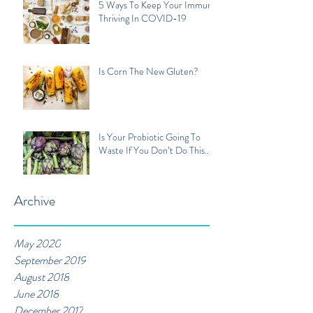
5 Ways To Keep Your Immune
Thriving In COVID-19
Is Corn The New Gluten?
Is Your Probiotic Going To
Waste If You Don’t Do This...
Archive
May 2020
September 2019
August 2018
June 2018
December 2017