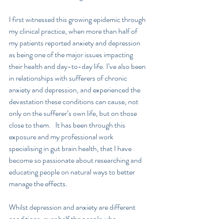
I first witnessed this growing epidemic through 
my clinical practice, when more than half of 
my patients reported anxiety and depression 
as being one of the major issues impacting 
their health and day-to-day life. I’ve also been 
in relationships with sufferers of chronic 
anxiety and depression, and experienced the 
devastation these conditions can cause, not 
only on the sufferer’s own life, but on those 
close to them.   It has been through this 
exposure and my professional work 
specialising in gut brain health, that I have 
become so passionate about researching and 
educating people on natural ways to better 
manage the effects.
Whilst depression and anxiety are different 
conditions, over half the people who 