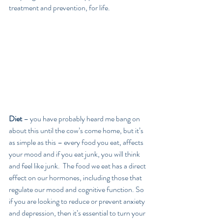
treatment and prevention, for life.
Diet
 – you have probably heard me bang on 
about this until the cow’s come home, but it’s 
as simple as this – every food you eat, affects 
your mood and if you eat junk, you will think 
and feel like junk.  The food we eat has a direct 
effect on our hormones, including those that 
regulate our mood and cognitive function. So 
if you are looking to reduce or prevent anxiety 
and depression, then it’s essential to turn your 