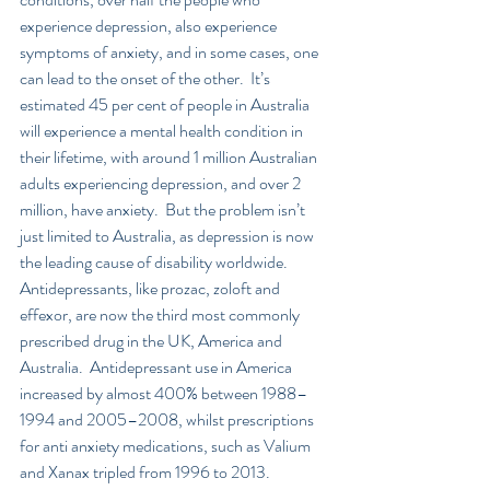
experience depression, also experience 
symptoms of anxiety, and in some cases, one 
can lead to the onset of the other.  It’s 
estimated 45 per cent of people in Australia 
will experience a mental health condition in 
their lifetime, with around 1 million Australian 
adults experiencing depression, and over 2 
million, have anxiety.  But the problem isn’t 
just limited to Australia, as depression is now 
the leading cause of disability worldwide.  
Antidepressants, like prozac, zoloft and 
effexor, are now the third most commonly 
prescribed drug in the UK, America and 
Australia.  Antidepressant use in America 
increased by almost 400% between 1988–
1994 and 2005–2008, whilst prescriptions 
for anti anxiety medications, such as Valium 
and Xanax tripled from 1996 to 2013.