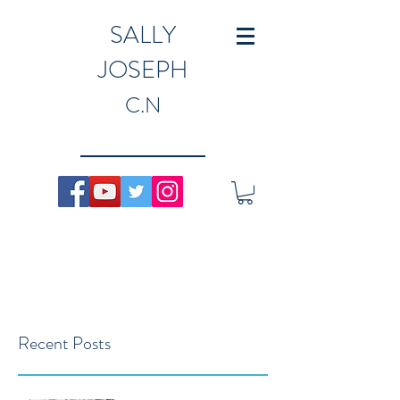
SALLY
JOSEPH
C.N
Recent Posts