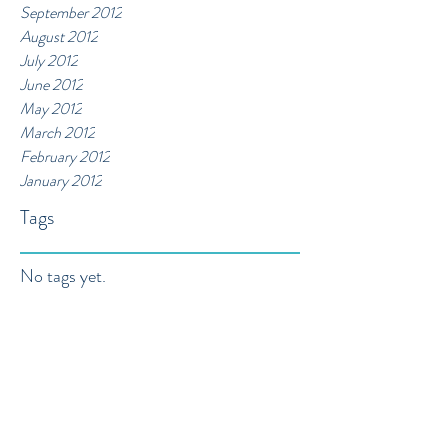
September 2012
August 2012
July 2012
June 2012
May 2012
March 2012
February 2012
January 2012
Tags
No tags yet.