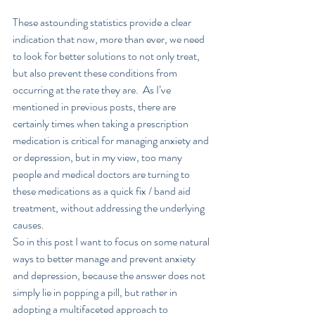
These astounding statistics provide a clear 
indication that now, more than ever, we need 
to look for better solutions to not only treat, 
but also prevent these conditions from 
occurring at the rate they are.  As I’ve 
mentioned in previous posts, there are 
certainly times when taking a prescription 
medication is critical for managing anxiety and 
or depression, but in my view, too many 
people and medical doctors are turning to 
these medications as a quick fix / band aid 
treatment, without addressing the underlying 
causes.  
So in this post I want to focus on some natural 
ways to better manage and prevent anxiety 
and depression, because the answer does not 
simply lie in popping a pill, but rather in 
adopting a multifaceted approach to 