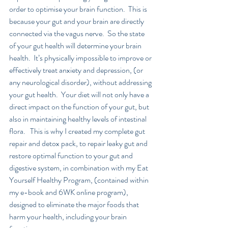
order to optimise your brain function.  This is 
because your gut and your brain are directly 
connected via the vagus nerve.  So the state 
of your gut health will determine your brain 
health.  It’s physically impossible to improve or 
effectively treat anxiety and depression, (or 
any neurological disorder), without addressing 
your gut health.  Your diet will not only have a 
direct impact on the function of your gut, but 
also in maintaining healthy levels of intestinal 
flora.   This is why I created my complete gut 
repair and detox pack, to repair leaky gut and 
restore optimal function to your gut and 
digestive system, in combination with my Eat 
Yourself Healthy Program, (contained within 
my e-book and 6WK online program), 
designed to eliminate the major foods that 
harm your health, including your brain 