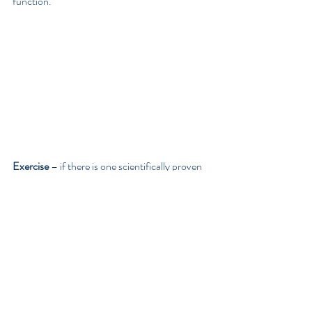
function.
Exercise 
– if there is one scientifically proven 
antidote to combat anxiety and depression, 
aside from diet and fixing your gut, it would be 
exercise. Studies have found the effects of 
regular exercise can be equally, if not more, 
effective than medication and the effects can 
last longer than antidepressants.   Exercise 
also reduces feelings of anxiety and 
encourages feelings of wellbeing.  
A study 