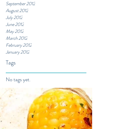
September 2012
August 2012
July 2012
June 2012
May 2012
March 2012
February 2012
January 2012
Tags
No tags yet.