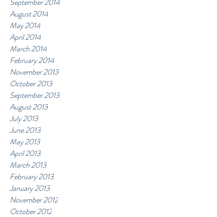
September 2014
August 2014
May 2014
April 2014
March 2014
February 2014
November 2013
October 2013
September 2013
August 2013
July 2013
June 2013
May 2013
April 2013
March 2013
February 2013
January 2013
November 2012
October 2012