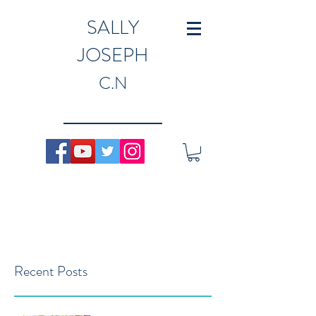
SALLY
JOSEPH
C.N
Recent Posts