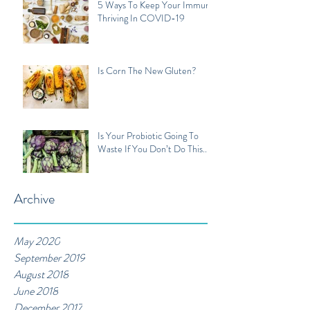
5 Ways To Keep Your Immune
Thriving In COVID-19
Is Corn The New Gluten?
Is Your Probiotic Going To
Waste If You Don’t Do This...
Archive
May 2020
September 2019
August 2018
June 2018
December 2017