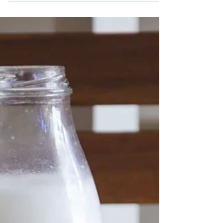
This...
No doubt you've heard about the importance of
taking a quality probiotic for maintaining a healthy
gut, but many of us know little about...