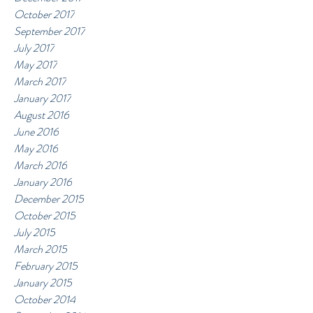
October 2017
September 2017
July 2017
May 2017
March 2017
January 2017
August 2016
June 2016
May 2016
March 2016
January 2016
December 2015
October 2015
July 2015
March 2015
February 2015
January 2015
October 2014