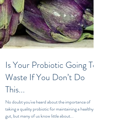
Is Your Probiotic Going To
Waste If You Don’t Do