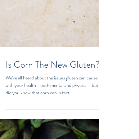
Is Corn The New Gluten?
We've all heard about the issues gluten can cause
with your health - both mental and physical - but
did you know that corn can in fact...