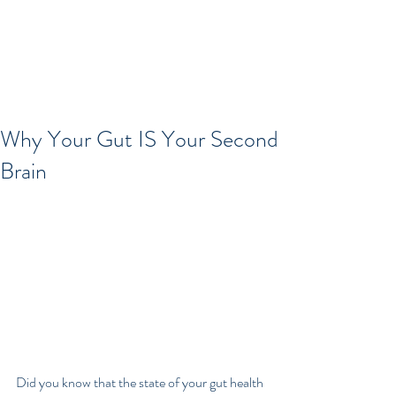
Why Your Gut IS Your Second
Brain
Did you know that the state of your gut health 