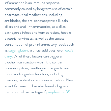
inflammation is an immune response 
commonly caused by long term use of certain 
pharmaceutical medications, including 
antibiotics, the oral contraceptive pill, pain 
killers and anti-inflammatories, as well as 
pathogenic infections from parasites, hostile 
bacteria, or viruses, as well as the excess 
consumption of pro-inflammatory foods such 
as 
sugar
, 
gluten
, artificial additives, even 
cow's 
dairy
.  All of these factors can trigger a 
biochemical reaction within the central 
nervous system, resulting in changes to our 
mood and cognitive function, including 
memory, motivation and concentration.  New 
scientific research has also found a higher-
than-normal percentage of 
people with IBS 
and functional bowel problems, can develop 
depression and anxiety
.