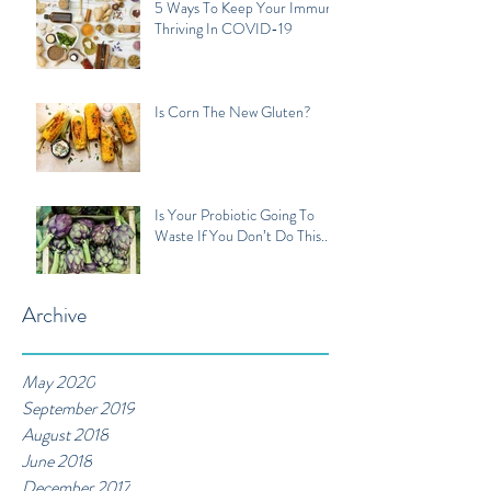
5 Ways To Keep Your Immune
Thriving In COVID-19
Is Corn The New Gluten?
Is Your Probiotic Going To
Waste If You Don’t Do This...
Archive
May 2020
September 2019
August 2018
June 2018
December 2017