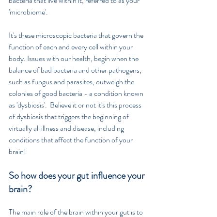
bacteria that live within it, referred to as your 
'microbiome'. 
It's these microscopic bacteria that govern the 
function of each and every cell within your 
body. Issues with our health, begin when the 
balance of bad bacteria and other pathogens, 
such as fungus and parasites, outweigh the 
colonies of good bacteria - a condition known 
as 'dysbiosis'.  Believe it or not it's this process 
of dysbiosis that triggers the beginning of 
virtually all illness and disease, including 
conditions that affect the function of your 
brain!
So how does your gut influence your 
brain?
The main role of the brain within your gut is to 