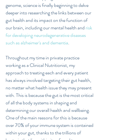
genome, science is finally beginning to delve 
deeper into researching the links between our 
gut health and its impact on the function of 
our brain, including our mental health and 
risk 
for developing neurodegenerative diseases 
such as alzheimer's and dementia
.
Throughout my time in private practice 
working as a Clinical Nutritionist, my 
approach to treating each and every patient 
has always involved targeting their gut health, 
no matter what health issue they may present 
with. This is because the gut is the most critical 
of all the body systems in shaping and 
determining our overall health and wellbeing.  
One of the main reasons for this is because 
over 70% of your immune system is contained 
within your gut, thanks to the trillions of 