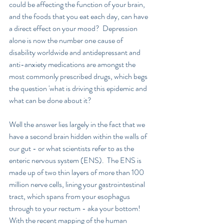
could be affecting the function of your brain, 
and the foods that you eat each day, can have 
a direct effect on your mood?  Depression 
alone is now the number one cause of 
disability worldwide and antidepressant and 
anti-anxiety medications are amongst the 
most commonly prescribed drugs, which begs 
the question 'what is driving this epidemic and 
what can be done about it?
Well the answer lies largely in the fact that we 
have a second brain hidden within the walls of 
our gut - or what scientists refer to as the 
enteric nervous system (ENS).  The ENS is 
made up of two thin layers of more than 100 
million nerve cells, lining your gastrointestinal 
tract, which spans from your esophagus 
through to your rectum - aka your bottom!  
With the recent mapping of the human 