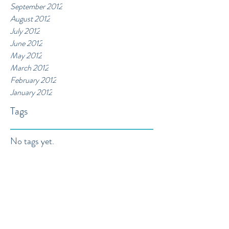
September 2012
August 2012
July 2012
June 2012
May 2012
March 2012
February 2012
January 2012
Tags
No tags yet.