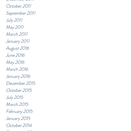
October 2017
September 2017
July 2017
May 2017
March 2017
January 2017
August 2016
June 2016
May 2016
March 2016
January 2016
December 2015
October 2015
July 2015
March 2015
February 2015
January 2015
October 2014