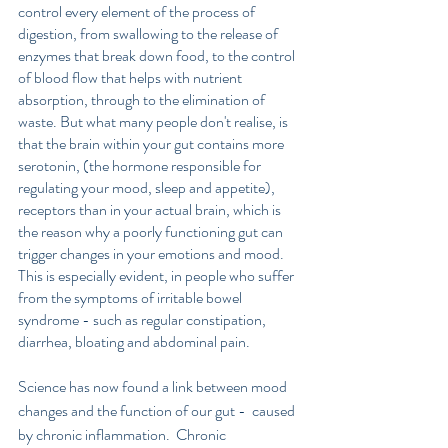
control every element of the process of 
digestion, from swallowing to the release of 
enzymes that break down food, to the control 
of blood flow that helps with nutrient 
absorption, through to the elimination of 
waste. But what many people don't realise, is 
that the brain within your gut contains more 
serotonin, (the hormone responsible for 
regulating your mood, sleep and appetite), 
receptors than in your actual brain, which is 
the reason why a poorly functioning gut can 
trigger changes in your emotions and mood. 
This is especially evident, in people who suffer 
from the symptoms of irritable bowel 
syndrome - such as regular constipation, 
diarrhea, bloating and abdominal pain.
Science has now found a link between mood 
changes and the function of our gut -  caused 
by chronic inflammation.  Chronic 