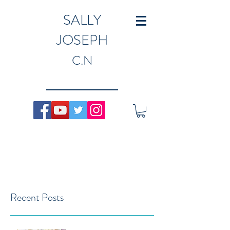
SALLY
JOSEPH
C.N
Recent Posts