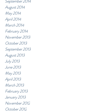
September 2014
August 2014
May 2014
April 2014
March 2014
February 2014
November 2013
October 2013
September 2013
August 2013
July 2013
June 2013
May 2013
April 2013
March 2013
February 2013
January 2013
November 2012
October 2012