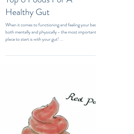
Top 6 Foods For A
Healthy Gut
When it comes to functioning and feeling your best -
both mentally and physically - the most important
place to start is with your gut! ...