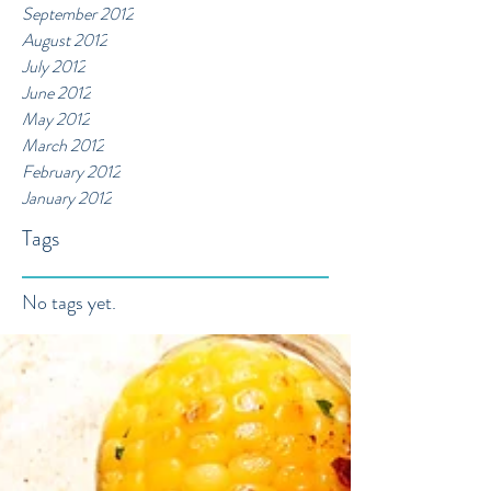
September 2012
August 2012
July 2012
June 2012
May 2012
March 2012
February 2012
January 2012
Tags
No tags yet.