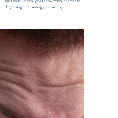
What Does Your Poo Say
About You?
If you've read my book, Love Your Gut, or seen me
for a consultation, you'll know when it comes to
diagnosing and treating your health, ...