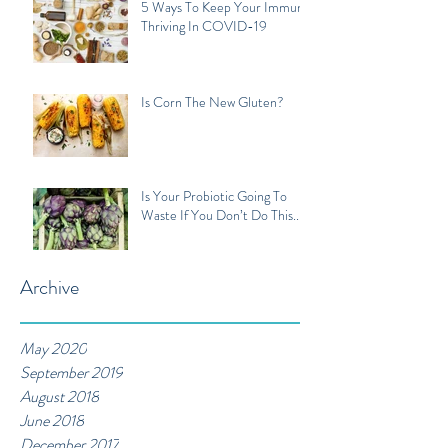
5 Ways To Keep Your Immune
Thriving In COVID-19
Is Corn The New Gluten?
Is Your Probiotic Going To
Waste If You Don’t Do This...
Archive
May 2020
September 2019
August 2018
June 2018
December 2017