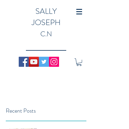
SALLY
JOSEPH
C.N
Recent Posts