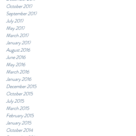
October 2017
September 2017
July 2017
May 2017
March 2017
January 2017
August 2016
June 2016
May 2016
March 2016
January 2016
December 2015
October 2015
July 2015
March 2015
February 2015
January 2015
October 2014