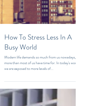
How To Stress Less In A