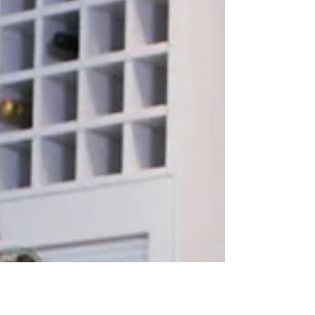
Busy World
Modern life demands so much from us nowadays,
more than most of us have time for. In today's world
we are exposed to more levels of...