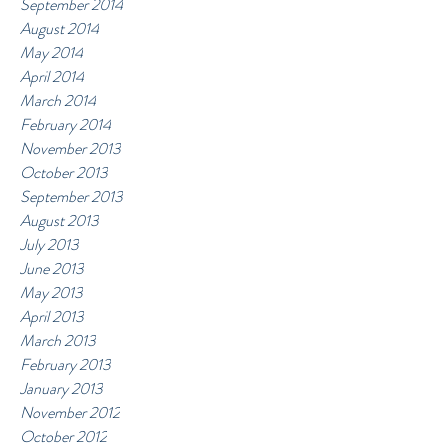
September 2014
August 2014
May 2014
April 2014
March 2014
February 2014
November 2013
October 2013
September 2013
August 2013
July 2013
June 2013
May 2013
April 2013
March 2013
February 2013
January 2013
November 2012
October 2012