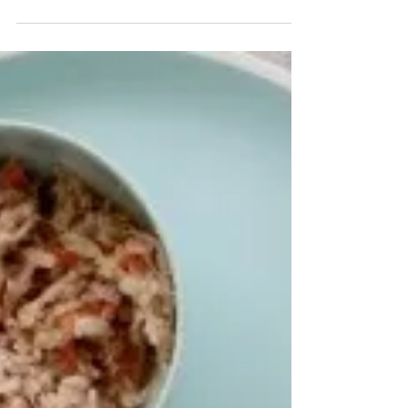
with your health - both mental and physical - but
did you know that corn can in fact...