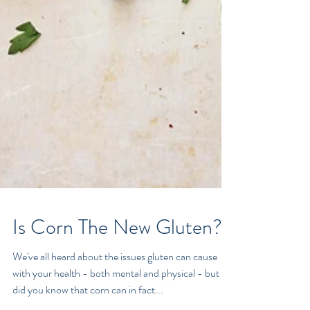
Is Corn The New Gluten?
We've all heard about the issues gluten can cause