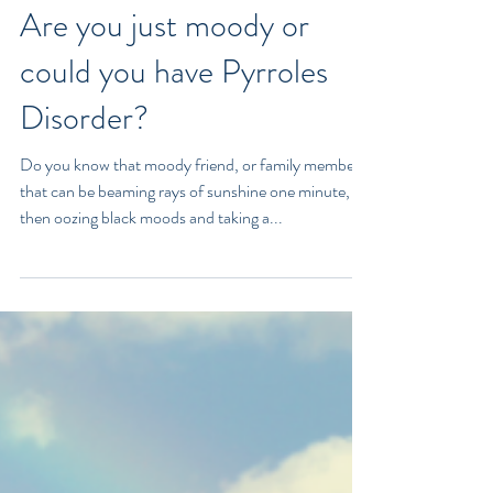
Are you just moody or
could you have Pyrroles
Disorder?
Do you know that moody friend, or family member
that can be beaming rays of sunshine one minute,
then oozing black moods and taking a...