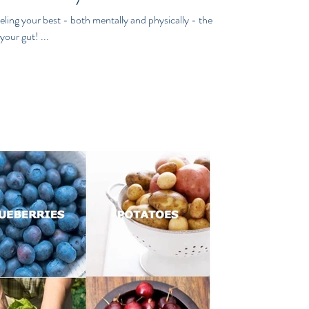
ling your best - both mentally and physically - the
your gut! ...