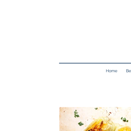
Home
Be