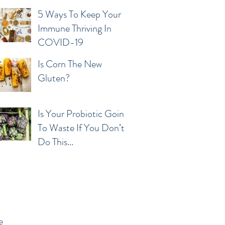
5 Ways To Keep Your
Immune Thriving In
COVID-19
Is Corn The New
Gluten?
Is Your Probiotic Going
To Waste If You Don’t
Do This...
e