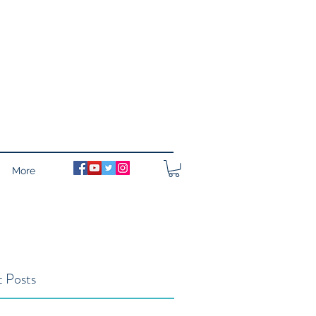
More
 Posts