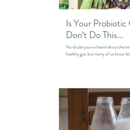
Is Your Probiotic
Don’t Do This...
No doubt you've heard about the impo
healthy gut, but many of us know litt