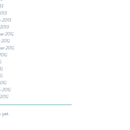
13
2013
y 2013
 2013
er 2012
 2012
er 2012
2012
2
12
12
012
y 2012
 2012
 yet.