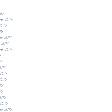
20
er 2019
2018
18
er 2017
 2017
er 2017
7
17
017
 2017
2016
16
16
2016
 2016
er 2015