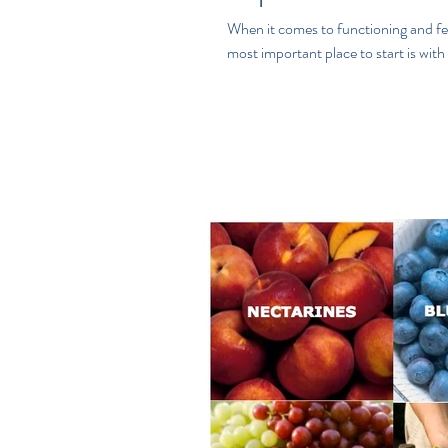
When it comes to functioning and fee
most important place to start is with 