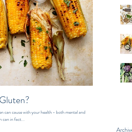
 Gluten?
use with your health - both mental and
 can in fact...
Archiv