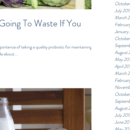
October
July 201
March 
 Going To Waste If You
Februar
January
October
Septemb
rtance of taking a quality probiotic for maintaining a
August 
le about...
May 20
April 20
March 
Februar
Novemb
October
Septemb
August 
July 201
June 20
May 20