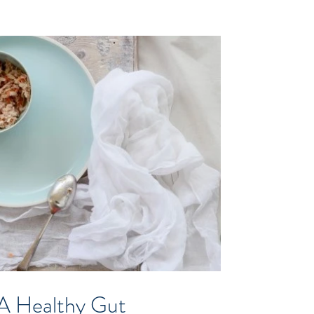
 A Healthy Gut