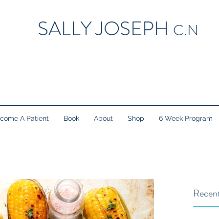
SALLY JOSEPH
C.N
come A Patient
Book
About
Shop
6 Week Program
Recent