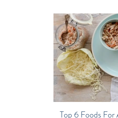
Top 6 Foods For