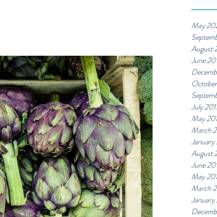
May 20
Septemb
August 
June 20
Decemb
October
Septemb
July 201
May 20
March 2
January
August 
June 20
May 20
March 
January
Decemb