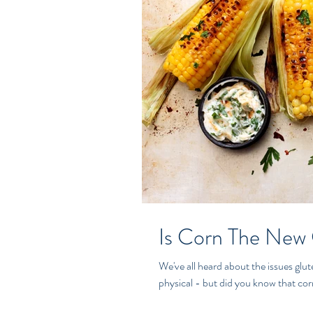
Is Corn The New
We've all heard about the issues gluten can ca
physical - but did you know that corn