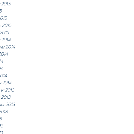
 2015
5
2015
y 2015
 2015
 2014
er 2014
2014
14
14
2014
y 2014
er 2013
 2013
er 2013
2013
3
13
13