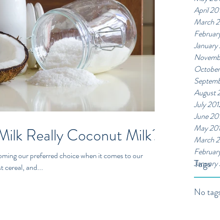
April 20
March 
Februar
January
Novemb
October
Septemb
August 
July 201
June 20
May 20
Milk Really Coconut Milk?
March 2
Februar
ecoming our preferred choice when it comes to our
Tags
January
 cereal, and...
No tags