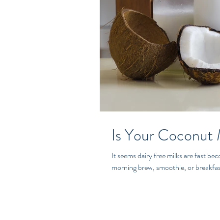
Is Your Coconut 
It seems dairy free milks are fast b
morning brew, smoothie, or breakfast