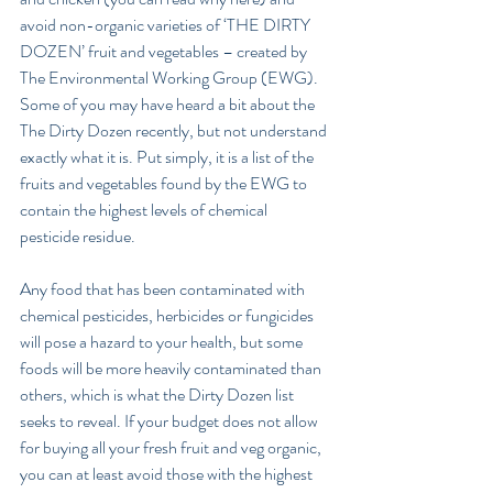
avoid non-organic varieties of ‘THE DIRTY 
DOZEN’ fruit and vegetables – created by 
The Environmental Working Group (EWG).
Some of you may have heard a bit about the 
The Dirty Dozen recently, but not understand 
exactly what it is. Put simply, it is a list of the 
fruits and vegetables found by the EWG to 
contain the highest levels of chemical 
pesticide residue.
Any food that has been contaminated with 
chemical pesticides, herbicides or fungicides 
will pose a hazard to your health, but some 
foods will be more heavily contaminated than 
others, which is what the Dirty Dozen list 
seeks to reveal. If your budget does not allow 
for buying all your fresh fruit and veg organic, 
you can at least avoid those with the highest 