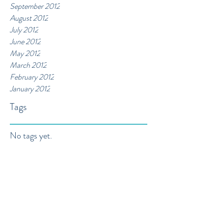
September 2012
August 2012
July 2012
June 2012
May 2012
March 2012
February 2012
January 2012
Tags
No tags yet.