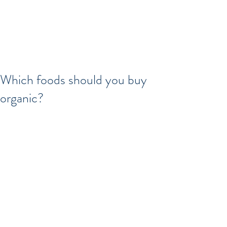
Which foods should you buy
organic?