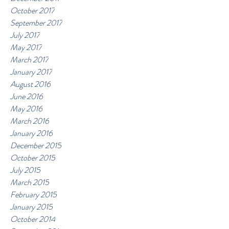
October 2017
September 2017
July 2017
May 2017
March 2017
January 2017
August 2016
June 2016
May 2016
March 2016
January 2016
December 2015
October 2015
July 2015
March 2015
February 2015
January 2015
October 2014