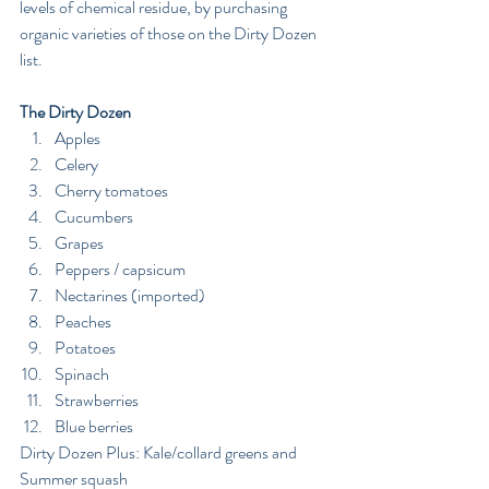
levels of chemical residue, by purchasing 
organic varieties of those on the Dirty Dozen 
list.
The Dirty Dozen 
Apples  
Celery  
Cherry tomatoes  
Cucumbers  
Grapes  
Peppers / capsicum  
Nectarines (imported)  
Peaches  
Potatoes  
Spinach  
Strawberries  
Blue berries 
Dirty Dozen Plus: Kale/collard greens and 
Summer squash