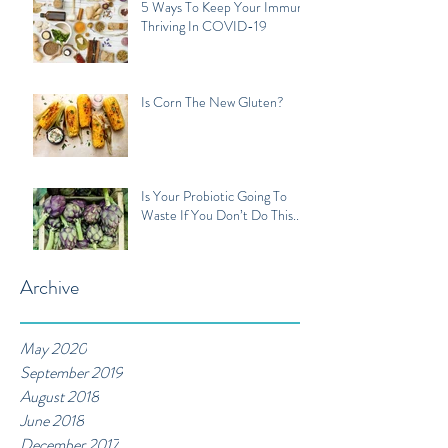
5 Ways To Keep Your Immune
Thriving In COVID-19
Is Corn The New Gluten?
Is Your Probiotic Going To
Waste If You Don’t Do This...
Archive
May 2020
September 2019
August 2018
June 2018
December 2017