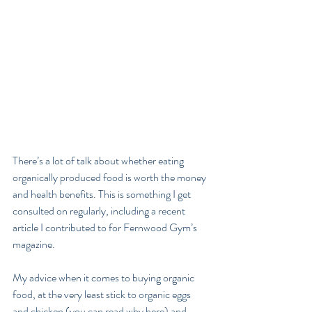
There’s a lot of talk about whether eating 
organically produced food is worth the money 
and health benefits. This is something I get 
consulted on regularly, including a recent 
article I contributed to for Fernwood Gym’s 
magazine.
My advice when it comes to buying organic 
food, at the very least stick to organic eggs 
and chicken (you can read why here) and 