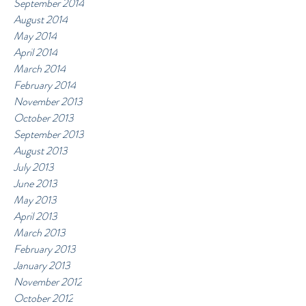
September 2014
August 2014
May 2014
April 2014
March 2014
February 2014
November 2013
October 2013
September 2013
August 2013
July 2013
June 2013
May 2013
April 2013
March 2013
February 2013
January 2013
November 2012
October 2012