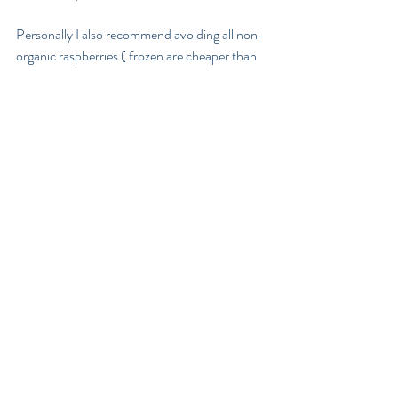
Personally I also recommend avoiding all non-
organic raspberries ( frozen are cheaper than 
fresh), because they're sprayed with high 
levels of chemical fungicides. 
The EWG have also put out the list of fresh 
fruit and veg with the lowest levels of chemical 
residue referred to as ' the clean fifteen'. These 
are the fruit and veg you could compromise 
on buying non-organic varieties if you're 
trying to stretch the budget, or find it difficult 
to find organic varieties.
The Clean Fifteen 
Asparagus  
Avocados  
Cabbage  
Cantaloupe  