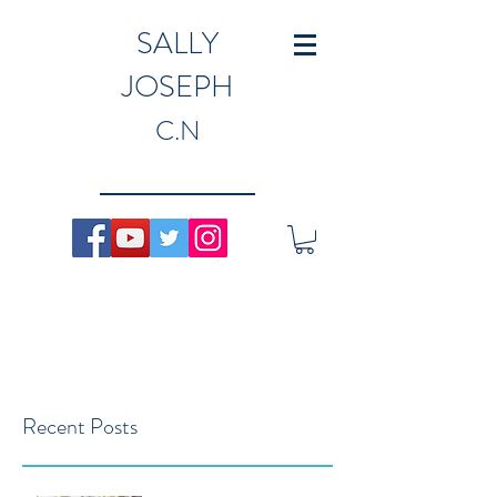
SALLY
JOSEPH
C.N
Recent Posts