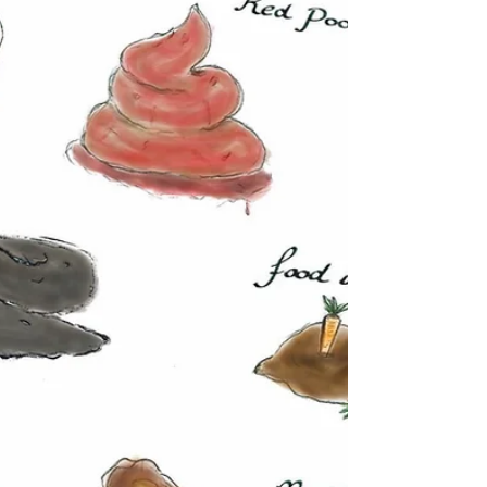
buy organic?
There’s a lot of talk about whether eating organically
produced food is worth the money and health
benefits. This is something I get...