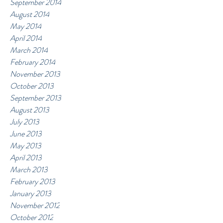
September 2014
August 2014
May 2014
April 2014
March 2014
February 2014
November 2013
October 2013
September 2013
August 2013
July 2013
June 2013
May 2013
April 2013
March 2013
February 2013
January 2013
November 2012
October 2012