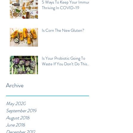
5 Ways To Keep Your Immune
Thriving In COVID-19
Is Corn The New Gluten?
Is Your Probiotic Going To
Waste If You Don’t Do This...
Archive
May 2020
September 2019
August 2018
June 2018
December 2017