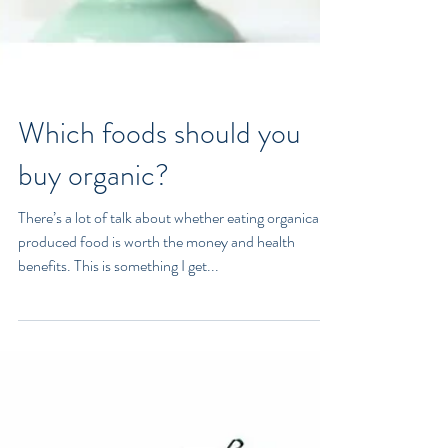
Which foods should you