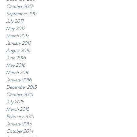
October 2017
September 2017
July 2017
May 2017
March 2017
January 2017
August 2016
June 2016
May 2016
March 2016
January 2016
December 2015
October 2015
July 2015
March 2015
February 2015
January 2015
October 2014