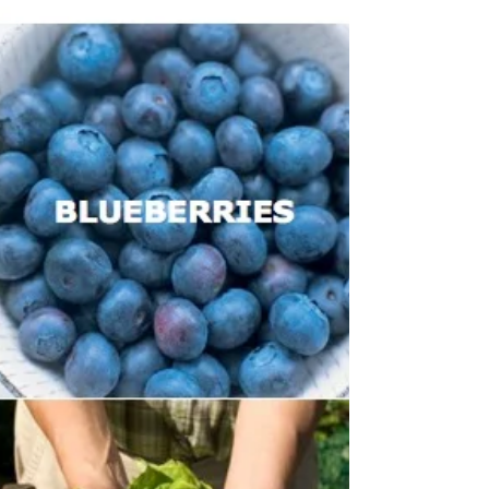
Is Your Coconut Milk
Really Coconut Milk?
It seems dairy free milks are fast becoming our
preferred choice when it comes to our morning
brew, smoothie, or breakfast cereal, and...