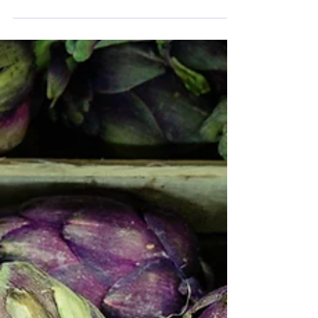
with your health - both mental and physical - but
did you know that corn can in fact...