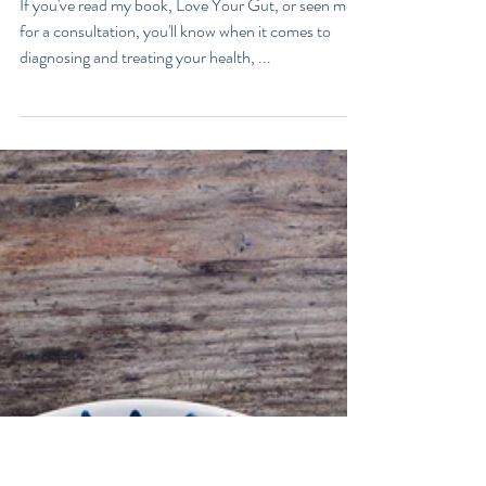
What Does Your Poo Say
About You?
If you've read my book, Love Your Gut, or seen me
for a consultation, you'll know when it comes to
diagnosing and treating your health, ...