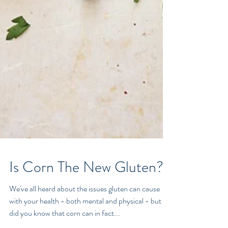
Is Corn The New Gluten?
We've all heard about the issues gluten can cause