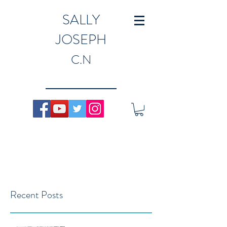
SALLY
JOSEPH
C.N
Recent Posts