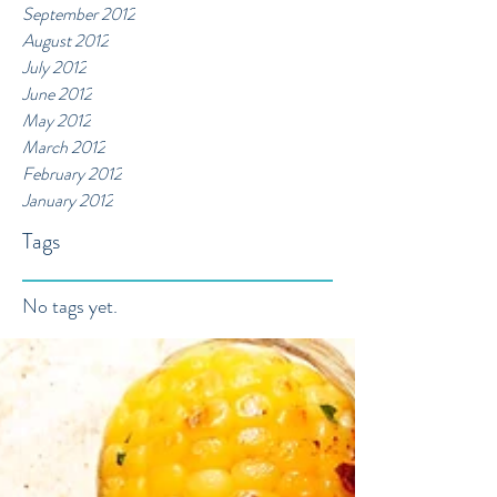
September 2012
August 2012
July 2012
June 2012
May 2012
March 2012
February 2012
January 2012
Tags
No tags yet.