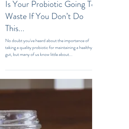
Is Your Probiotic Going To
Waste If You Don’t Do
This...
No doubt you've heard about the importance of
taking a quality probiotic for maintaining a healthy
gut, but many of us know little about...