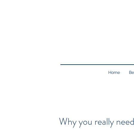
Home
Be
Why you really need