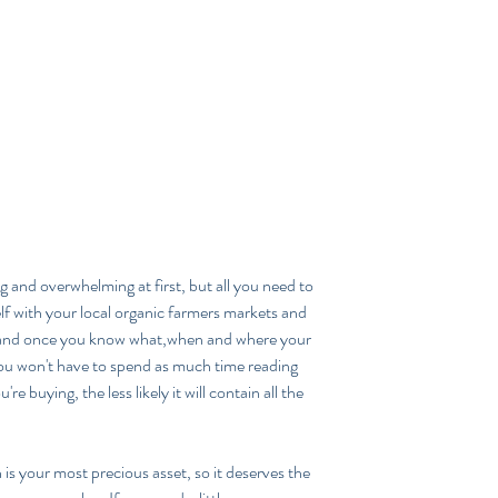
ing and overwhelming at first, but all you need to 
elf with your local organic farmers markets and 
 and once you know what,when and where your 
you won't have to spend as much time reading 
e buying, the less likely it will contain all the 
 your most precious asset, so it deserves the 