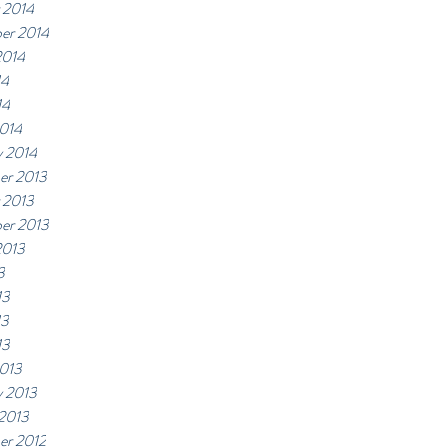
 2014
er 2014
2014
14
14
014
y 2014
er 2013
 2013
er 2013
2013
3
13
13
13
013
y 2013
 2013
r 2012