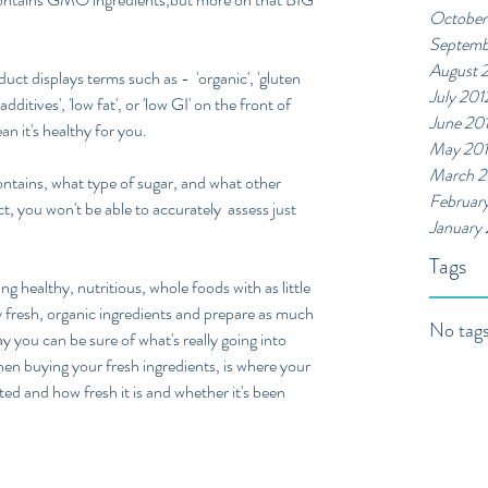
October
Septemb
August 
t displays terms such as -  'organic', 'gluten 
July 201
 additives', 'low fat', or 'low GI' on the front of 
June 20
n it's healthy for you.  
May 20
March 2
ntains, what type of sugar, and what other 
Februar
t, you won't be able to accurately  assess just 
January
Tags
g healthy, nutritious, whole foods with as little 
y fresh, organic ingredients and prepare as much 
No tags
y you can be sure of what's really going into 
hen buying your fresh ingredients, is where your 
ted and how fresh it is and whether it's been 