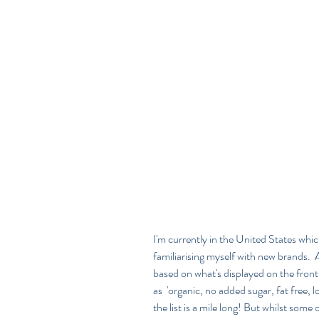
I'm currently in the United States wh
familiarising myself with new brands.  A
based on what's displayed on the front
as  'organic, no added sugar, fat free,
the list is a mile long! But whilst som