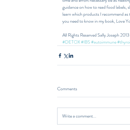
time and effort necessary be as healthy 
guidance on how to read food labels, s
learn which products I recommend as th
you need to know in my book, Love Yo
All Rights Reserved Sally Joseph 2013
#DETOX
#IBS
#autoimmune
#thyro
Comments
Write a comment...