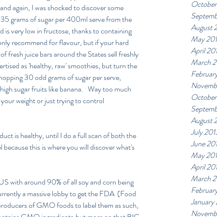
October
's and again, I was shocked to discover some 
Septemb
o 35 grams of sugar per 400ml serve from the 
August 
is very low in fructose, thanks to containing 
May 20
I only recommend for flavour, but if your hard 
April 20
of fresh juice bars around the States sell freshly 
March 2
rtised as 'healthy, raw' smoothies, but turn the 
Februar
 whopping 30 odd grams of sugar per serve, 
Novemb
high sugar fruits like banana.   Way too much 
October
your weight or just trying to control 
Septemb
August 
July 201
ct is healthy, until I do a full scan of both the 
June 20
el because this is where you will discover what's 
May 20
April 20
March 2
 US with around 90% of all soy and corn being 
Februar
urrently a massive lobby to get the FDA  (Food 
January
producers of GMO foods to label them as such, 
Novembe
contains GMO ingredients,but more on that BIG 