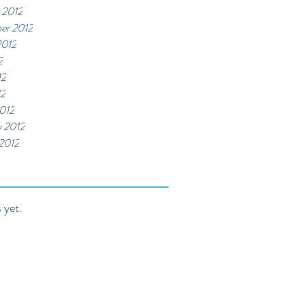
 2012
er 2012
2012
2
12
12
012
y 2012
 2012
 yet.