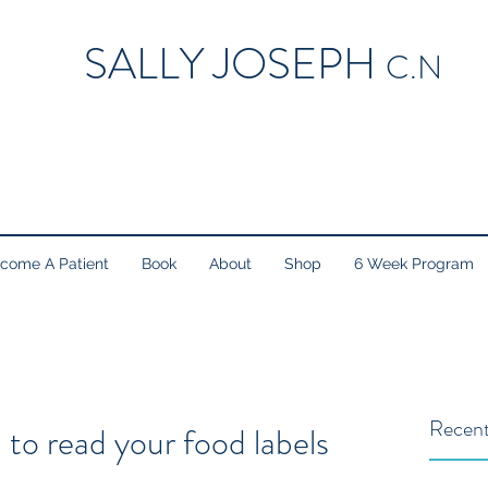
SALLY JOSEPH
C.N
come A Patient
Book
About
Shop
6 Week Program
Recent
 to read your food labels