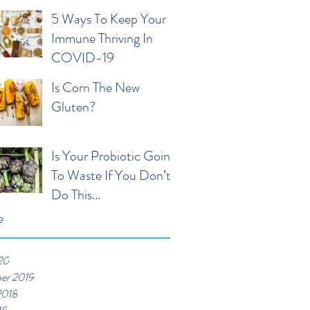
5 Ways To Keep Your
Immune Thriving In
COVID-19
Is Corn The New
Gluten?
Is Your Probiotic Going
To Waste If You Don’t
Do This...
e
20
er 2019
2018