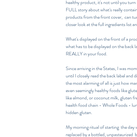
healthy product, it's not until you turn 
FULL story about what's really containe
products from the front cover,  can tu
closer look at the full ingredients list a
What's displayed on the front of a pro
what has to be displayed on the back lab
REALLY in your food.
Since arriving in the States, I was mome
until I closely read the back label and
the most alarming of all is just how m
even seemingly healthy foods like gluten
like almond, or coconut milk, gluten fr
health food chain - Whole Foods - lun
hidden gluten.
My morning ritual of starting  the day 
replaced by a bottled, unpasteurized  