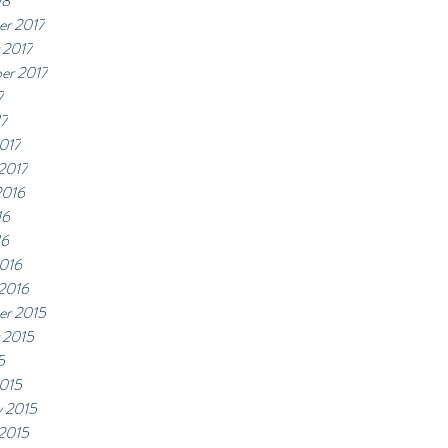
18
r 2017
 2017
er 2017
7
17
017
 2017
2016
16
16
016
 2016
r 2015
 2015
5
015
y 2015
 2015