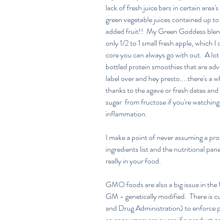
lack of fresh juice bars in certain area
green vegetable juices contained up t
added fruit!!  My Green Goddess blend 
only 1/2 to 1 small fresh apple, which 
core you can always go with out.  A lot 
bottled protein smoothies that are adve
label over and hey presto....there's a
thanks to the agave or fresh dates and 
sugar  from fructose if you're watching 
inflammation.
I make a point of never assuming a produ
ingredients list and the nutritional pan
really in your food.
GMO foods are also a big issue in the
GM - genetically modified.  There is c
and Drug Administration) to enforce 
so consumers are aware if a product 