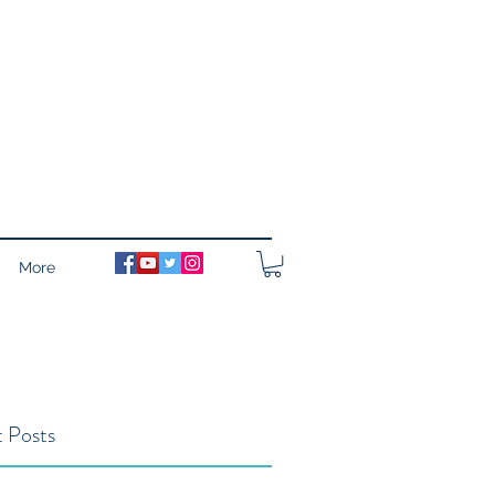
More
 Posts