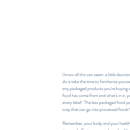
I know all this can seem  a little daunt
do is take the time to familiarise yours
any packaged products you're buying
food has come from and what's in it, 
every label!  The less packaged food you'r
crap that can go into processed foods!
Remember, your body and your health is