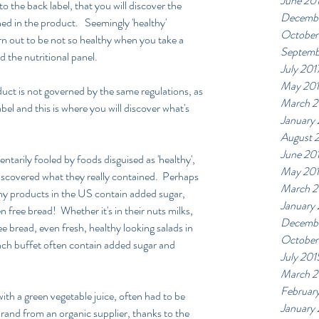
June 20
to the back label, that you will discover the 
Decembe
d in the product.   Seemingly 'healthy' 
October
rn out to be not so healthy when you take a 
Septemb
nd the nutritional panel.
July 201
May 20
duct is not governed by the same regulations, as 
March 2
el and this is where you will discover what's  
January
August 
June 20
ntarily fooled by foods disguised as 'healthy', 
May 20
 discovered what they really contained.  Perhaps 
March 2
any products in the US contain added sugar, 
January
 free bread!  Whether it's in their nuts milks, 
Decembe
ee bread, even fresh, healthy looking salads in 
October
ch buffet often contain added sugar and 
July 201
March 2
Februar
with a green vegetable juice, often had to be 
January
brand from an organic supplier, thanks to the 