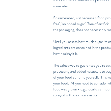
issue later.
So remember, just because a food produc
free', 'no added sugar', 'free of artificial
the packaging, does not necessarily mea
Until you assess how much sugar its co
ingredients are contained in the produc
how healthy it is.  
The safest way to guarantee you're eatin
processing and added nasties, is to bu
of your food at home yourself.  This wa
your food.  All you need to consider w
food was grown - e.g.: locally vs impor
sprayed with chemical nasties.