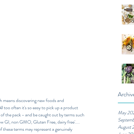
Archiv
ich means discovering new foods and 
ll too often it's so easy to pick up a product 
May 20
 of the pack - and be caught out by terms such 
Septemb
 low GI, non GMO, Gluten Free, dairy free'.... 
August 
e of these terms may represent a genuinely 