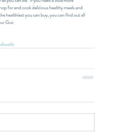
as you can be.  If you need a little more 
hop for and cook delicious healthy meals and 
e healthiest you can buy, you can find out all 
ur Gut.  
idhealth