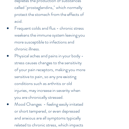
depletes the production of substances 
called "prostaglandins," which normally 
protect the stomach from the effects of 
acid.  
Frequent colds and flus - chronic stress 
weakens the immune system leaving you 
more susceptible to infections and 
chronic illness.  
Physical aches and pains in your body - 
stress causes changes to the sensitivity 
of your pain receptors, making you more 
sensitive to pain, so any pre existing 
conditions such as arthritis or old 
injuries, may increase in severity when 
you are chronically stressed.  
Mood Changes  - feeling easily irritated 
or short tempered, or even depressed 
and anxious are all symptoms typically 
related to chronic stress, which impacts 