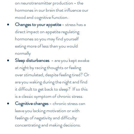
on neurotransmitter production - the 
hormones in our brain that influence our 
mood and cognitive function.  
Changes to your appetite 
- stress has a 
direct impact on appetite regulating 
hormones so you may find yourself 
eating more of less than you would 
normally  
Sleep disturbances
  - are you kept awake 
at night by racing thoughts or feeling 
over stimulated, despite feeling tired? Or 
are you waking during the night and find 
it difficult to get back to sleep?  If so this 
is a classic symptom of chronic stress.  
Cognitive changes 
- chronic stress can 
leave you lacking motivation or with 
feelings of negativity and difficulty 
concentrating and making decisions.