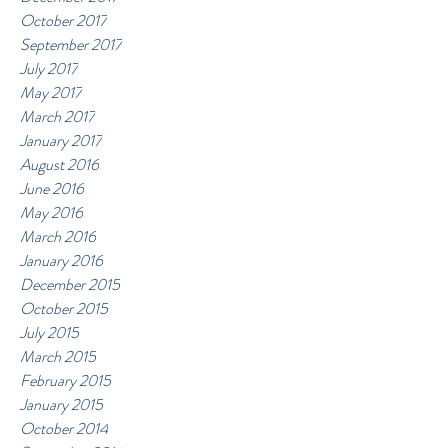
October 2017
September 2017
July 2017
May 2017
March 2017
January 2017
August 2016
June 2016
May 2016
March 2016
January 2016
December 2015
October 2015
July 2015
March 2015
February 2015
January 2015
October 2014