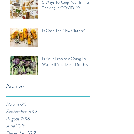
5 Ways To Keep Your Immune
Thriving In COVID-19
Is Corn The New Gluten?
Is Your Probiotic Going To
Waste If You Don’t Do This...
Archive
May 2020
September 2019
August 2018
June 2018
December 2017