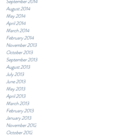
September 2014
August 2014
May 2014
April 2014
March 2014
February 2014
November 2013
October 2013
September 2013
August 2013
July 2013
June 2013
May 2013
April 2013
March 2013
February 2013
January 2013
November 2012
October 2012