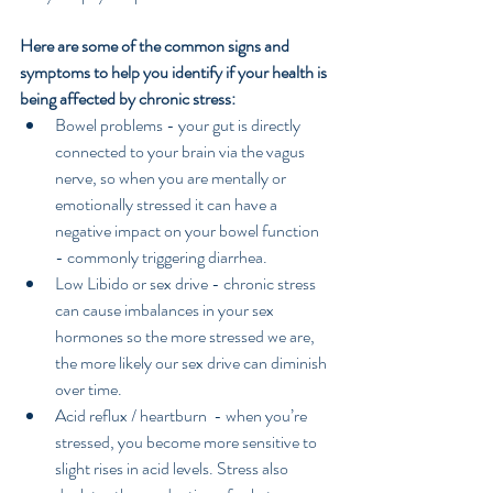
Here are some of the common signs and 
symptoms to help you identify if your health is 
being affected by chronic stress:
Bowel problems - your gut is directly 
connected to your brain via the vagus 
nerve, so when you are mentally or 
emotionally stressed it can have a 
negative impact on your bowel function 
- commonly triggering diarrhea.  
Low Libido or sex drive - chronic stress 
can cause imbalances in your sex 
hormones so the more stressed we are, 
the more likely our sex drive can diminish 
over time.  
Acid reflux / heartburn  - when you’re 
stressed, you become more sensitive to 
slight rises in acid levels. Stress also 