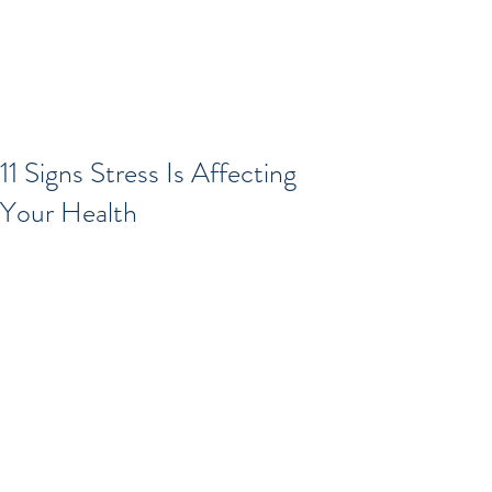
11 Signs Stress Is Affecting
Your Health