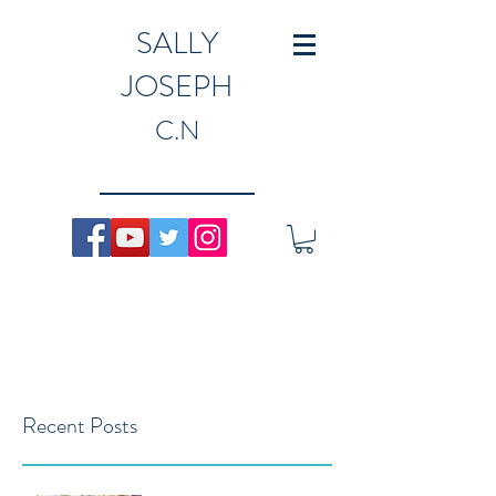
SALLY
JOSEPH
C.N
Recent Posts