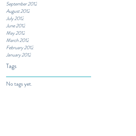
September 2012
August 2012
July 2012
June 2012
May 2012
March 2012
February 2012
January 2012
Tags
No tags yet.