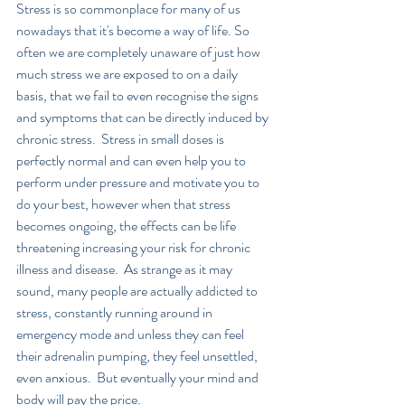
Stress is so commonplace for many of us 
nowadays that it's become a way of life. So 
often we are completely unaware of just how 
much stress we are exposed to on a daily 
basis, that we fail to even recognise the signs 
and symptoms that can be directly induced by 
chronic stress.  Stress in small doses is 
perfectly normal and can even help you to 
perform under pressure and motivate you to 
do your best, however when that stress 
becomes ongoing, the effects can be life 
threatening increasing your risk for chronic 
illness and disease.  As strange as it may 
sound, many people are actually addicted to 
stress, constantly running around in 
emergency mode and unless they can feel 
their adrenalin pumping, they feel unsettled, 
even anxious.  But eventually your mind and 
body will pay the price.