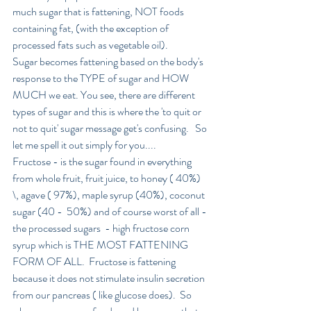
much sugar that is fattening, NOT foods 
containing fat, (with the exception of 
processed fats such as vegetable oil).
Sugar becomes fattening based on the body's 
response to the TYPE of sugar and HOW 
MUCH we eat. You see, there are different 
types of sugar and this is where the 'to quit or 
not to quit' sugar message get's confusing.   So 
let me spell it out simply for you....
Fructose - is the sugar found in everything 
from whole fruit, fruit juice, to honey ( 40%) 
\, agave ( 97%), maple syrup (40%), coconut 
sugar (40 -  50%) and of course worst of all - 
the processed sugars  - high fructose corn 
syrup which is THE MOST FATTENING 
FORM OF ALL.  Fructose is fattening 
because it does not stimulate insulin secretion 
from our pancreas ( like glucose does).  So 