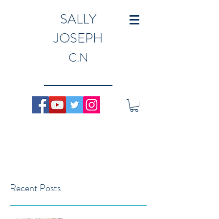
SALLY
JOSEPH
C.N
Recent Posts