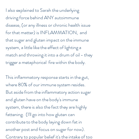
I also explained to Sarah the underlying  
driving force behind ANY autoimmune 
disease, (or any illness or chronic health issue 
for that matter) is INFLAMMATION,  and 
that sugar and gluten impact on the immune 
system, a little like the effect of lighting a 
match and throwing it into a drum of oil - they 
trigger a metaphorical  fire within the body.
This inflammatory response starts in the gut, 
where 80% of our immune system resides.  
But aside from the inflammatory action sugar 
and gluten have on the body's immune 
system, there is also the fact they are highly 
fattening.  (I'll go into how gluten can 
contribute to the body laying down fat in 
another post and focus on sugar for now).  
Contrary to popular belief it's the intake of too 