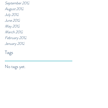
September 2012
August 2012
July 2012
June 2012
May 2012
March 2012
February 2012
January 2012
Tags
No tags yet.