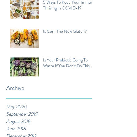
5 Ways To Keep Your Immune
Thriving In COVID-19
Is Corn The New Gluten?
Is Your Probiotic Going To
Waste If You Don’t Do This...
Archive
May 2020
September 2019
August 2018
June 2018
December 2017