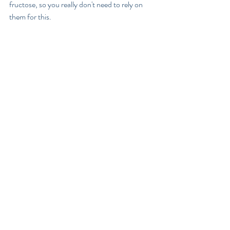
fructose, so you really don't need to rely on 
them for this.
If we ate fructose only in fruit and occasionally 
honey and rice malt syrup, (which is my 
preferred sugar because it contains no 
fructose), like our primal ancestors did, the 
body would easily process it and we would not 
experience the problems associated with sugar 
intake today.
Glucose
Glucose is a form of sugar found in pretty all 
carbohydrates to varying degrees. When you 
eat starchy foods like grains  - such as pasta 
and rice or root vegetables, lentils and 
legumes, your body will convert them into 
glucose.  Unlike fructose, glucose will 