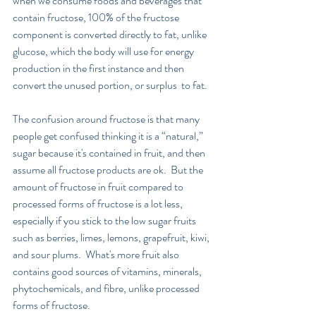
when we consume foods and beverages that 
contain fructose, 100% of the fructose 
component is converted directly to fat, unlike 
glucose, which the body will use for energy 
production in the first instance and then 
convert the unused portion, or surplus  to fat.
The confusion around fructose is that many 
people get confused thinking it is a “natural,” 
sugar because it's contained in fruit, and then 
assume all fructose products are ok.  But the 
amount of fructose in fruit compared to 
processed forms of fructose is a lot less, 
especially if you stick to the low sugar fruits 
such as berries, limes, lemons, grapefruit, kiwi, 
and sour plums.  What's more fruit also 
contains good sources of vitamins, minerals, 
phytochemicals, and fibre, unlike processed 
forms of fructose.