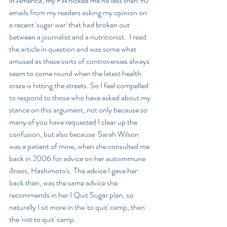
in America, my PA flicked me no less than 96 
emails from my readers asking my opinion on 
a recent 'sugar war' that had broken out 
between a journalist and a nutritionist.  I read 
the article in question and was some what 
amused as these sorts of controversies always 
seem to come round when the latest health  
craze is hitting the streets. So I feel compelled 
to respond to those who have asked about my 
stance on this argument, not only because so 
many of you have requested I clear up the 
confusion, but also because  Sarah Wilson 
was a patient of mine, when she consulted me 
back in 2006 for advice on her autoimmune 
illness, Hashimoto's. The advice I gave her 
back then, was the same advice she 
recommends in her I Quit Sugar plan, so 
naturally I sit more in the 'to quit' camp, than 
the 'not to quit' camp.