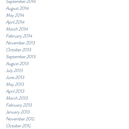
September 2014
August 2014
May 2014
April 2014
March 2014
February 2014
November 2013
October 2013
September 2013
August 2013
July 2013
June 2013
May 2013
April 2013
March 2013
February 2013
January 2013
November 2012
October 2012