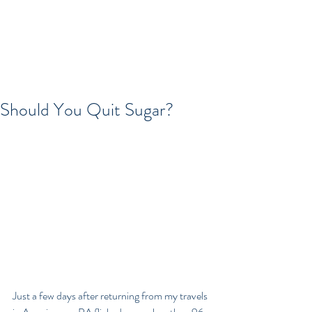
Should You Quit Sugar?
Just a few days after returning from my travels 