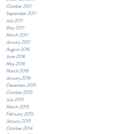
October 2017
September 2017
July 2017
May 2017
March 2017
January 2017
August 2016
June 2016
May 2016
March 2016
January 2016
December 2015
October 2015
July 2015
March 2015
February 2015
January 2015
October 2014