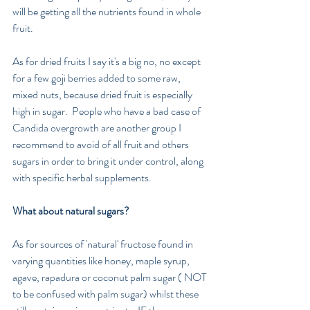
will be getting all the nutrients found in whole 
fruit.
As for dried fruits I say it's a big no, no except 
for a few goji berries added to some raw,  
mixed nuts, because dried fruit is especially 
high in sugar.  People who have a bad case of 
Candida overgrowth are another group I 
recommend to avoid of all fruit and others 
sugars in order to bring it under control, along 
with specific herbal supplements.
What about natural sugars?
As for sources of 'natural' fructose found in 
varying quantities like honey, maple syrup, 
agave, rapadura or coconut palm sugar ( NOT 
to be confused with palm sugar) whilst these 