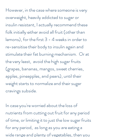
However, in the case where someone is very 
overweight, heavily addicted to sugar or 
insulin resistant, I actually recommend these 
folk initially either avoid all fruit (other than 
lemons), for the first 3 - 4 weeks in order to 
re-sensitise their body to insulin again and 
stimulate their fat burning mechanism.  Or at 
the very least,  avoid the high sugar fruits 
(grapes, bananas, mangos, sweet cherries, 
apples, pineapples, and pears), until their 
weight starts to normalize and their sugar 
cravings subside.
In case you're worried about the loss of 
nutrients from cutting out fruit for any period 
of time, or limiting it to just the low sugar fruits 
for any period,  as long as you are eating a 
wide range and plenty of vegetables, then you 