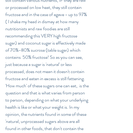
still contain various nutrients, IF they are raw 
or processed on low heat, they still contain 
fructose and in the case of agave - up to 97% 
( I shake my head in dismay at how many 
nutritionists and raw foodies are still 
recommending this VERY high fructose 
sugar) and coconut sugar is effectively made 
of 70%-80% sucrose (table sugar) which 
contains  50% fructose! So as you can see, 
just because a sugar is 'natural' or less 
processed, does not mean it doesn't contain 
fructose and eaten in excess is still fattening. 
'How much' of these sugars one can eat,  is the 
question and that is what varies from person 
to person, depending on what your underlying 
health is like or what your weight is. In my 
opinion, the nutrients found in some of these 
'natural, unprocessed sugars above are all 
found in other foods, that don't contain the 